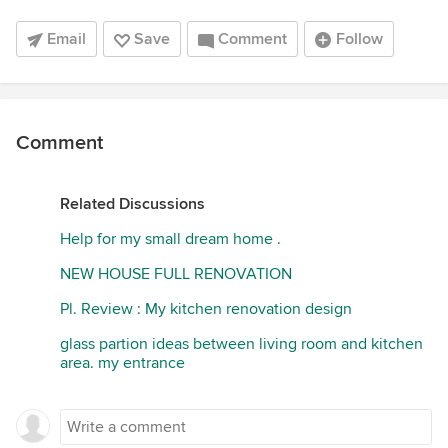
Email
Save
Comment
Follow
Comment
Related Discussions
Help for my small dream home .
NEW HOUSE FULL RENOVATION
Pl. Review : My kitchen renovation design
glass partion ideas between living room and kitchen
area. my entrance