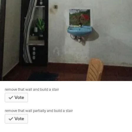
remove that wall and build a stair
Vote
remove that wall partially and build a stair
Vote