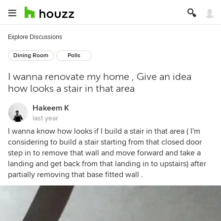
Explore Discussions
Dining Room
Polls
I wanna renovate my home , Give an idea
how looks a stair in that area
Hakeem K
last year
I wanna know how looks if I build a stair in that area ( I'm
considering to build a stair starting from that closed door
step in to remove that wall and move forward and take a
landing and get back from that landing in to upstairs) after
partially removing that base fitted wall .