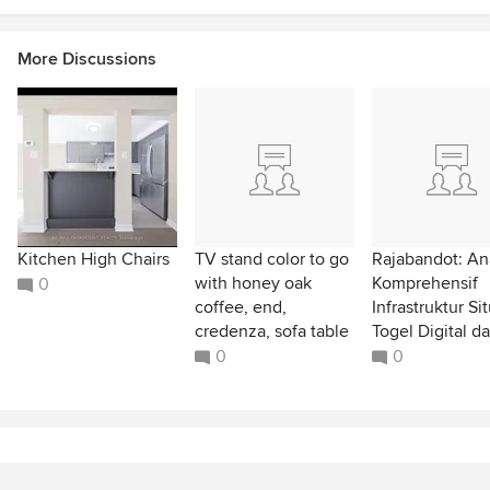
More Discussions
Kitchen High Chairs
TV stand color to go
Rajabandot: Ana
with honey oak
Komprehensif
0
coffee, end,
Infrastruktur Si
credenza, sofa table
Togel Digital da
0
0