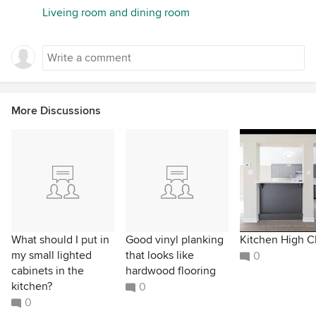
Liveing room and dining room
More Discussions
What should I put in
Good vinyl planking
Kitchen High C
my small lighted
that looks like
0
cabinets in the
hardwood flooring
kitchen?
0
0