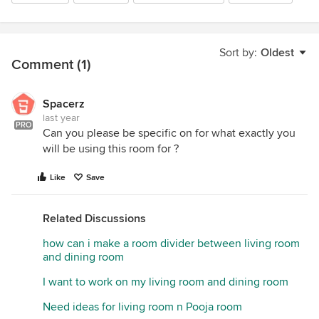
Sort by:
Oldest
Comment (1)
Spacerz
last year
PRO
Can you please be specific on for what exactly you
will be using this room for ?
Like
Save
Related Discussions
how can i make a room divider between living room
and dining room
I want to work on my living room and dining room
Need ideas for living room n Pooja room