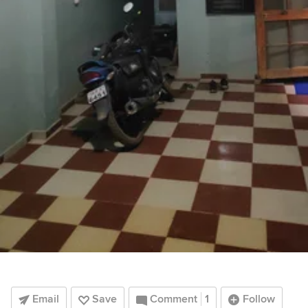
Email
Save
Comment
1
Follow