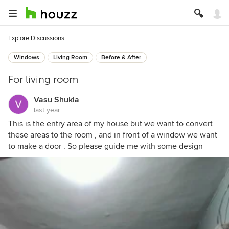
Explore Discussions
Windows
Living Room
Before & After
For living room
Vasu Shukla
last year
This is the entry area of my house but we want to convert
these areas to the room , and in front of a window we want
to make a door . So please guide me with some design