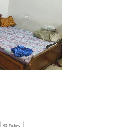
Follow