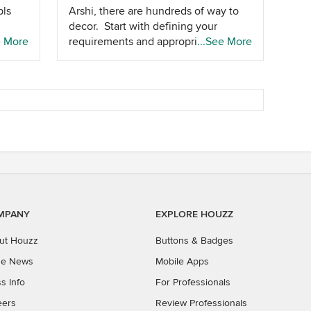
pls
Arshi, there are hundreds of way to
decor. Start with defining your
ter
e More
requirements and appropriate budget
...See More
to get meaning ful answers
MPANY
EXPLORE HOUZZ
ut Houzz
Buttons & Badges
the News
Mobile Apps
s Info
For Professionals
eers
Review Professionals