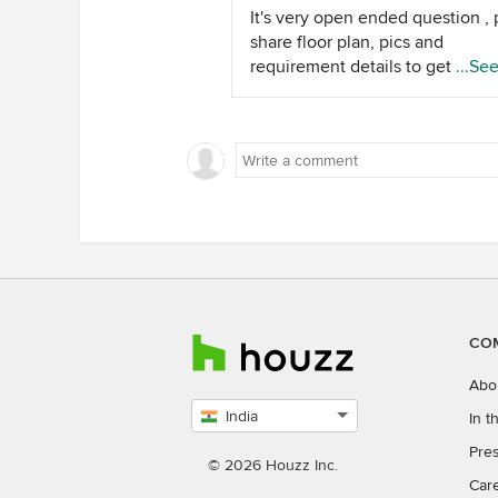
It's very open ended question , 
share floor plan, pics and
requirement details to get a bet
...Se
estimate.
CO
Abo
India
In 
Select
Pres
country
© 2026 Houzz Inc.
Car