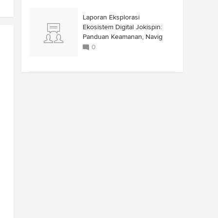
Laporan Eksplorasi
Ekosistem Digital Jokispin:
Panduan Keamanan, Navig
0