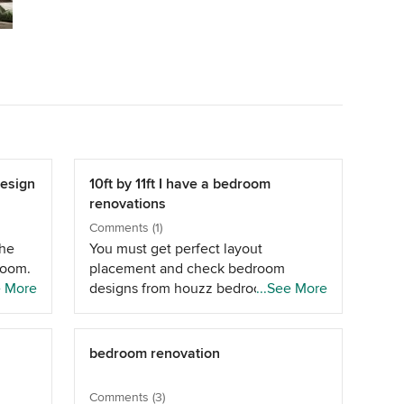
Design
10ft by 11ft I have a bedroom
renovations
Comments (1)
the
You must get perfect layout
room.
placement and check bedroom
e More
designs from houzz bedroom
...See More
designs.
bedroom renovation
Comments (3)