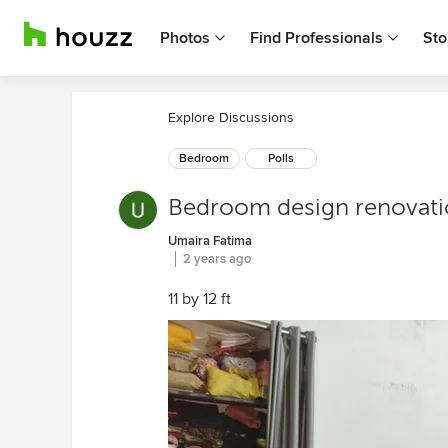
Photos
Find Professionals
Sto
Explore Discussions
Bedroom
Polls
Bedroom design renovat
Umaira Fatima
2 years ago
11 by 12 ft