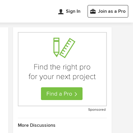
Sign In
Join as a Pro
Sponsored
More Discussions