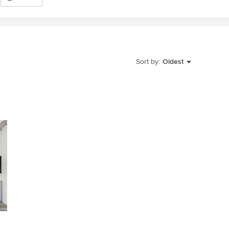
Sort by:
Oldest