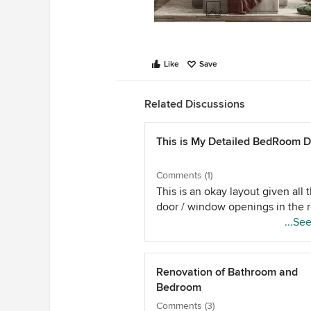
Like
Save
Related Discussions
This is My Detailed BedRoom 
Comments (1)
This is an okay layout given all 
door / window openings in the 
...Se
Renovation of Bathroom and
Bedroom
Comments (3)