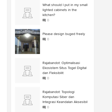
What should I put in my small
lighted cabinets in the
kitchen?
0
Please design buged freely
0
Rajabandot: Optimalisasi
Ekosistem Situs Togel Digital
dan Fleksibilit
0
Rajabandot: Topologi
Komputasi Siber dan
Integrasi Keandalan Aksesibil
0