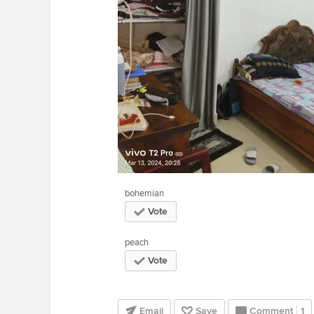
bohemian
Vote
peach
Vote
Email
Save
Comment
1