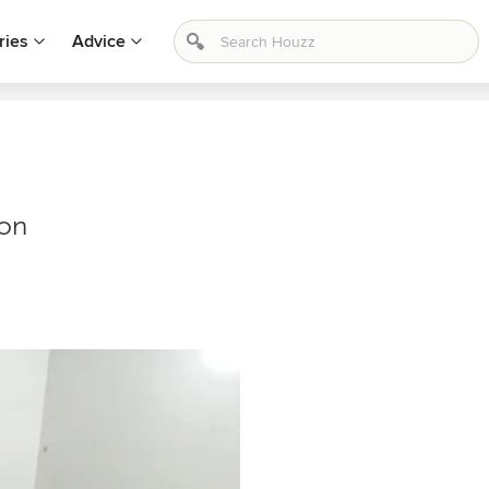
ries
Advice
ion