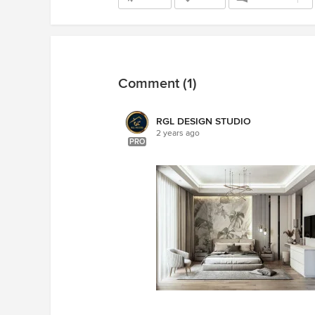
Comment (1)
RGL DESIGN STUDIO
2 years ago
PRO