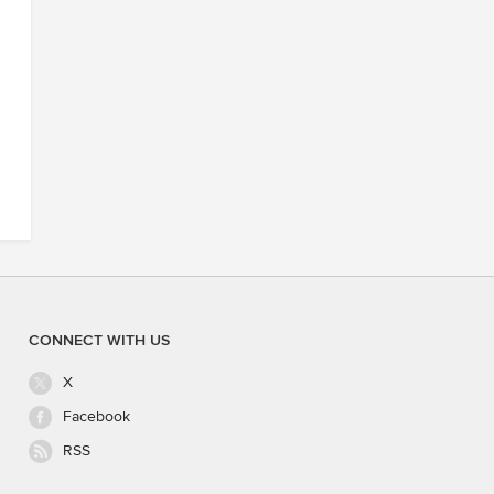
CONNECT WITH US
X
Facebook
RSS