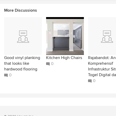
More Discussions
Good vinyl planking
Kitchen High Chairs
Rajabandot: Ana
that looks like
Komprehensif
0
hardwood flooring
Infrastruktur Si
Togel Digital da
0
0