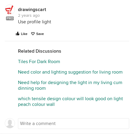
drawingscart
2 years ago
PRO
Use profile light
Like
Save
Related Discussions
Tiles For Dark Room
Need color and lighting suggestion for living room
Need help for designing the light in my living cum
dinning room
which tensile design colour will look good on light
peach colour wall