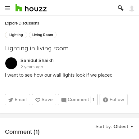
Explore Discussions
Lighting
Living Room
Lighting in living room
Sahidul Shaikh
2 years ago
I want to see how our wall lights look if we placed
Email
Save
Comment
1
Follow
Sort by:
Oldest
Comment (1)