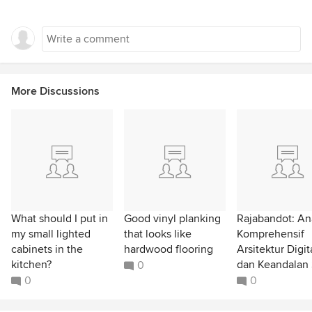
More Discussions
What should I put in
Good vinyl planking
Rajabandot: Ana
my small lighted
that looks like
Komprehensif
cabinets in the
hardwood flooring
Arsitektur Digit
kitchen?
dan Keandalan 
0
0
0