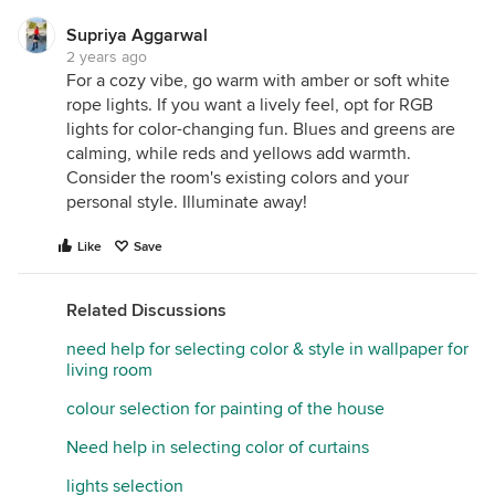
Supriya Aggarwal
2 years ago
For a cozy vibe, go warm with amber or soft white
rope lights. If you want a lively feel, opt for RGB
lights for color-changing fun. Blues and greens are
calming, while reds and yellows add warmth.
Consider the room's existing colors and your
personal style. Illuminate away!
Like
Save
Related Discussions
need help for selecting color & style in wallpaper for
living room
colour selection for painting of the house
Need help in selecting color of curtains
lights selection