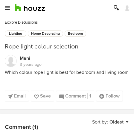
Explore Discussions
Lighting
Home Decorating
Bedroom
Rope light colour selection
Mani
3 years ago
Which colour rope light is best for bedroom and living room
Email
Save
Comment
1
Follow
Sort by:
Oldest
Comment (1)