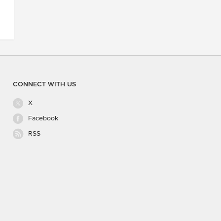
CONNECT WITH US
X
Facebook
RSS