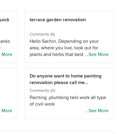
quick
terrace garden renovation
Comments (6)
hanks
Hello Sachin, Depending on your
e
area, where you live, look out for
ical
e More
plants and herbs that best suits your
...See More
 you
requirement, you can also grow
p
vegetables that take up less space.
or
As for bamboo fencing, it will look
Do anyone want to home painting
good, if the proper workmanship is
renovation please call me
as
there. Alternative for it can be done
8805873586
Comments (0)
as you can have M.S. fence and over
Painting ,plumbing tails work all type
it, creepers can be planted, or a
of civil work
vertical garden would also be good.
oden
e More
...See More
Hope that was helpful -Thanks, -Lines
and
and Profile
will
a