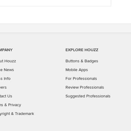
he
estal
ty
as and
MPANY
EXPLORE HOUZZ
ut Houzz
Buttons & Badges
the News
Mobile Apps
s Info
For Professionals
eers
Review Professionals
tact Us
Suggested Professionals
ms
&
Privacy
yright & Trademark