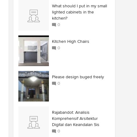
What should I put in my small
lighted cabinets in the
kitchen?
0
Kitchen High Chairs
0
Please design buged freely
0
Rajabandot: Analisis
Komprehensif Arsitektur
Digital dan Keandalan Sis
0