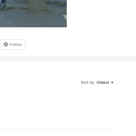
Follow
Sort by:
Oldest