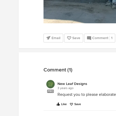
Email
Save
Comment
1
Comment (1)
New Leaf Designs
3 years ago
PRO
Request you to please elaborate
Like
Save