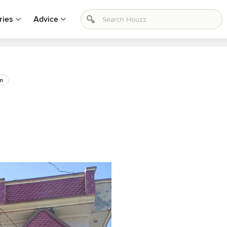
ries
Advice
m