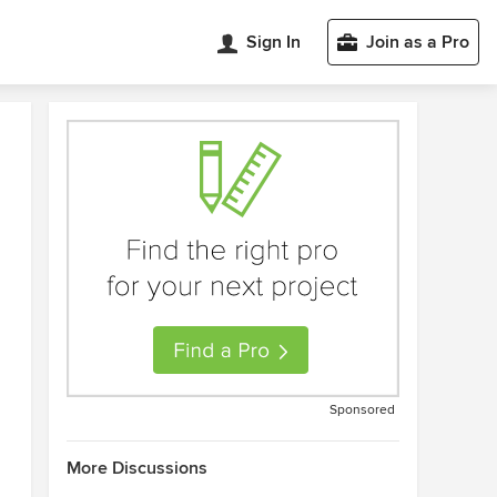
Sign In
Join as a Pro
Sponsored
More Discussions