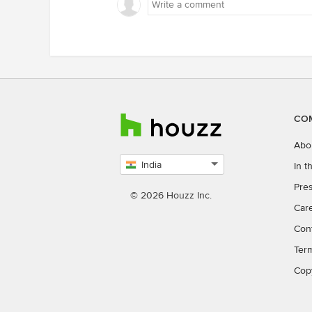
curio desk as well. Coming to t
basin it is best to put a half ped
over the niche and install a vani
mirror with storage for daily
essentials. Regards, Aurum Ide
Spaces Bhubaneswar
CO
Abo
India
In 
Select
Pres
country
© 2026 Houzz Inc.
Car
Con
Ter
Cop