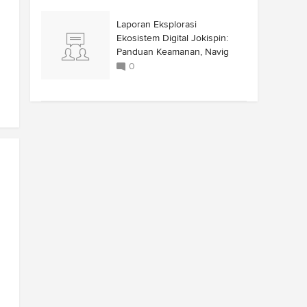
Laporan Eksplorasi
Ekosistem Digital Jokispin:
Panduan Keamanan, Navig
0