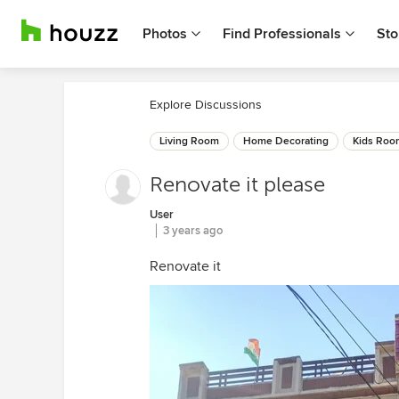
Photos
Find Professionals
Sto
Explore Discussions
Living Room
Home Decorating
Kids Roo
Renovate it please
User
3 years ago
Renovate it