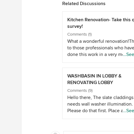
Related Discussions
Kitchen Renovation- Take this 
survey!
Comments (1)
What a wonderful renovation!T
to those professionals who hav
done this work in a very method
...Se
way.The nice thing in the sense
have explained with step by ste
process.Whether you renovate 
WASHBASIN IN LOBBY &
shift your home,you need post
RENOVATING LOBBY
construction cleaning services 
Comments (9)
they can clean your dirty house
Hello there, The slate claddings
effectively and effortlessly.
needs wall washer illumination.
Please do that first. Place a wo
...Se
block above washing machine 
cover it with wooden slats. This 
double up as an iron board and 