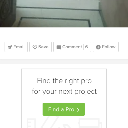
Email
Save
Comment
6
Follow