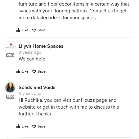
furniture and floor decor items in a certain way that
syncs with your flooring pattern. Contact us to get
more detailed ideas for your spaces.
Like
Save
Lilyvit Home Spaces
3 years ago
PRO
We can help.
Like
Save
Solids and Voids
3 years ago
PRO
Hi Ruchika, you can visit our Houzz page and
website or get in touch with me to discuss this
further. Thanks
Like
Save