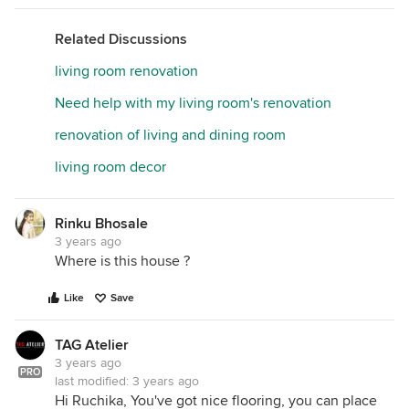
Related Discussions
living room renovation
Need help with my living room's renovation
renovation of living and dining room
living room decor
Rinku Bhosale
3 years ago
Where is this house ?
Like
Save
TAG Atelier
3 years ago
PRO
last modified:
3 years ago
Hi Ruchika, You've got nice flooring, you can place