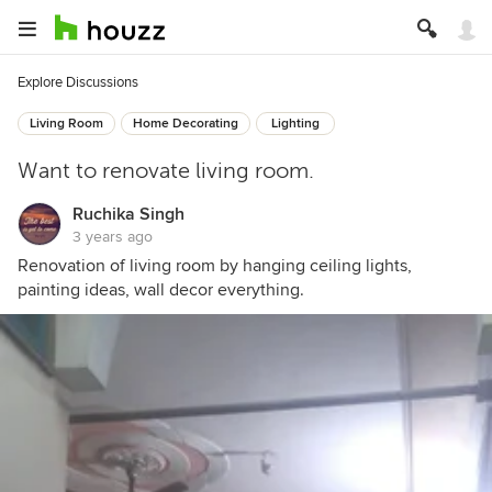
Explore Discussions
Living Room
Home Decorating
Lighting
Want to renovate living room.
Ruchika Singh
3 years ago
Renovation of living room by hanging ceiling lights,
painting ideas, wall decor everything.