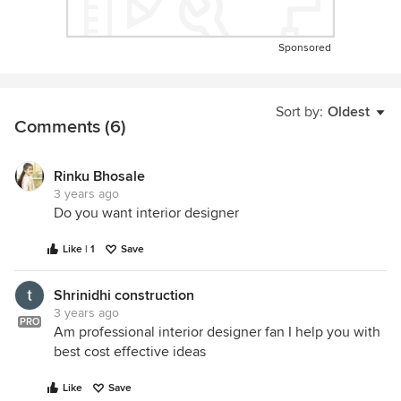
Sponsored
Sort by:
Oldest
Comments (6)
Rinku Bhosale
3 years ago
Do you want interior designer
Like | 1
Save
Shrinidhi construction
3 years ago
PRO
Am professional interior designer fan I help you with
best cost effective ideas
Like
Save