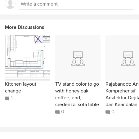
More Discussions
Kitchen layout
TV stand color to go
Rajabandot: Ana
change
with honey oak
Komprehensif
coffee, end,
Arsitektur Digit
1
credenza, sofa table
dan Keandalan 
0
0