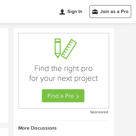
Sign In
Join as a Pro
Sponsored
More Discussions