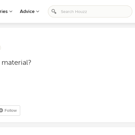
ries
Advice
e material?
Follow