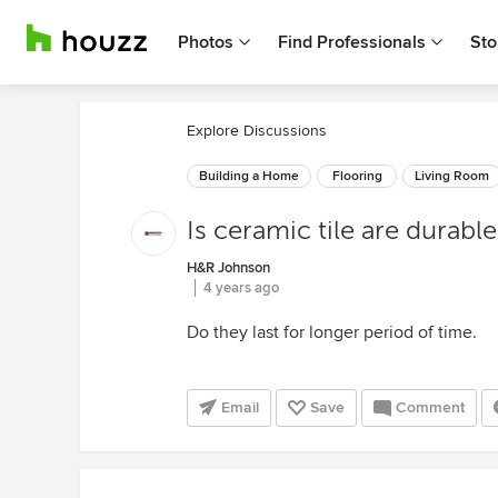
Photos
Find Professionals
Sto
Explore Discussions
Building a Home
Flooring
Living Room
Is ceramic tile are durabl
H&R Johnson
4 years ago
Do they last for longer period of time.
Email
Save
Comment