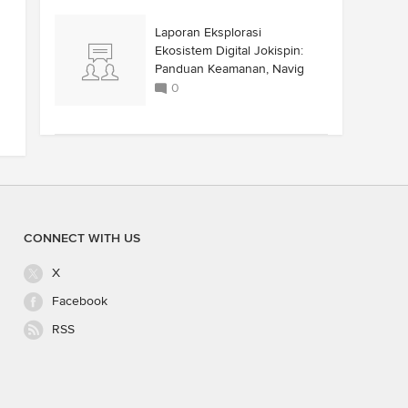
Laporan Eksplorasi
Ekosistem Digital Jokispin:
Panduan Keamanan, Navig
0
CONNECT WITH US
X
Facebook
RSS