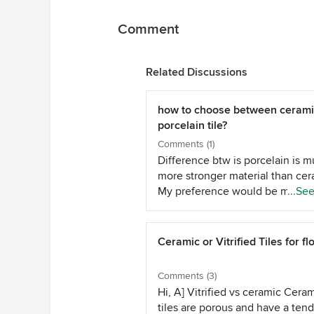
Comment
Related Discussions
how to choose between cerami
porcelain tile?
Comments (1)
Difference btw is porcelain is 
more stronger material than cer
My preference would be more 
...Se
the porcelain especially on floor
Ceramic or Vitrified Tiles for fl
Comments (3)
Hi, A] Vitrified vs ceramic Cera
tiles are porous and have a ten