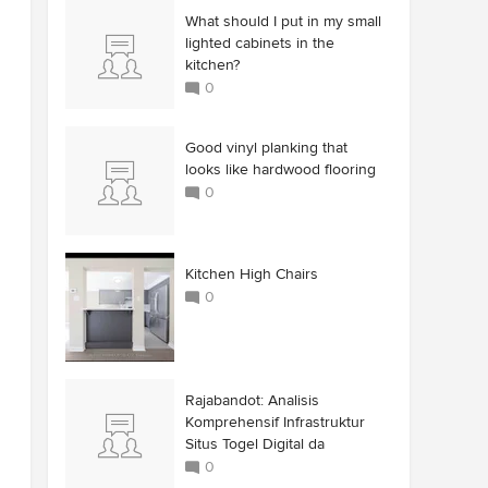
What should I put in my small
lighted cabinets in the
kitchen?
0
Good vinyl planking that
looks like hardwood flooring
0
Kitchen High Chairs
0
Rajabandot: Analisis
Komprehensif Infrastruktur
Situs Togel Digital da
0