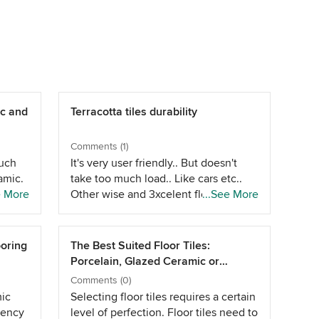
c and
Terracotta tiles durability
Comments (1)
much
It's very user friendly.. But doesn't
amic.
take too much load.. Like cars etc..
toward
e More
Other wise and 3xcelent flooring
...See More
s.
choice and cheap. But a box or 2
extra and use it when they break..
But over all a good material for
ooring
The Best Suited Floor Tiles:
rustic.. At the same time u can look at
Porcelain, Glazed Ceramic or
stones in the same range.. Like
Vitrified
Comments (0)
sadarahalli..or kadapa stone.. Kota
mic
Selecting floor tiles requires a certain
stone
dency
level of perfection. Floor tiles need to