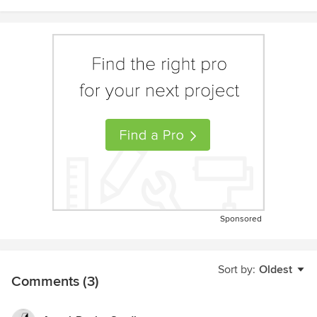
Sponsored
Sort by:
Oldest
Comments (3)