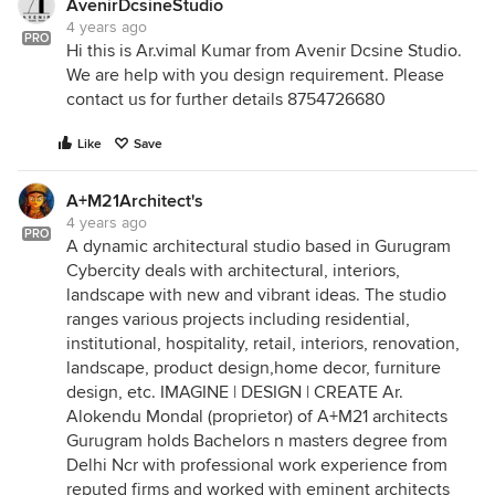
AvenirDcsineStudio
4 years ago
PRO
Hi this is Ar.vimal Kumar from Avenir Dcsine Studio.
We are help with you design requirement. Please
contact us for further details 8754726680
Like
Save
A+M21Architect's
4 years ago
PRO
A dynamic architectural studio based in Gurugram
Cybercity deals with architectural, interiors,
landscape with new and vibrant ideas. The studio
ranges various projects including residential,
institutional, hospitality, retail, interiors, renovation,
landscape, product design,home decor, furniture
design, etc. IMAGINE | DESIGN | CREATE Ar.
Alokendu Mondal (proprietor) of A+M21 architects
Gurugram holds Bachelors n masters degree from
Delhi Ncr with professional work experience from
reputed firms and worked with eminent architects