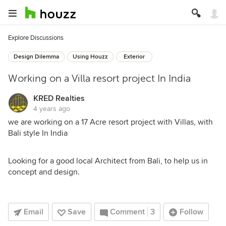
Explore Discussions
Design Dilemma
Using Houzz
Exterior
Working on a Villa resort project In India
KRED Realties
4 years ago
we are working on a 17 Acre resort project with Villas, with
Bali style In India
Looking for a good local Architect from Bali, to help us in
concept and design.
Email
Save
Comment
3
Follow