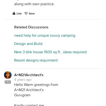
along with own practice.
Like
Save
Related Discussions
need help for unique luxury camping
Design and Build
New 3 bhk house 1500 sq ft , ideas required
Resort designs requirment
A+M21Architect's
4 years ago
PRO
Hello Warm greetings from
A+M21 Architect's
Gurugram
Kindly contact me.