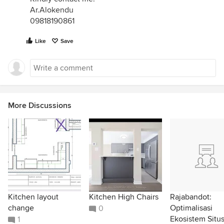
Ar.Alokendu
09818190861
Like
Save
More Discussions
Kitchen layout
Kitchen High Chairs
Rajabandot:
change
Optimalisasi
0
Ekosistem Situ
1