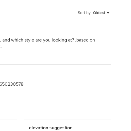
Sort by:
Oldest
. and which style are you looking at? .based on
.
 9650230578
elevation suggestion