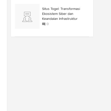
Situs Togel: Transformasi
Ekosistem Siber dan
Keandalan Infrastruktur
0