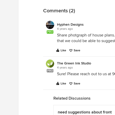
Comments (2)
Hyphen Designs
4 years ago
PRO
Share photgraph of house plans.
that we could be able to suggest
Like
Save
The Green Ink Studio
4 years ago
PRO
Sure! Please reach out to us at
Like
Save
Related Discussions
need suggestions about front