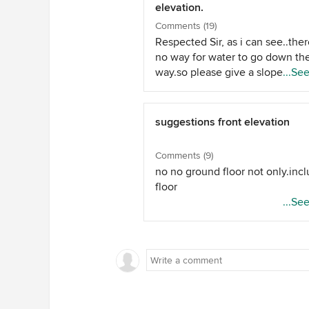
elevation.
Comments (19)
Respected Sir, as i can see..ther
no way for water to go down th
way.so please give a slope over
...Se
..in form of a sloping roof or just
slight slope. than all is okay. an
there as you wont face any lea
suggestions front elevation
problem by the roof.
Comments (9)
no no ground floor not only.inc
floor
...Se