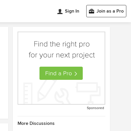
Sign In
Join as a Pro
Sponsored
More Discussions