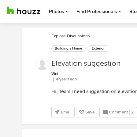
Photos
Find Professionals
Sto
Explore Discussions
Building a Home
Exterior
Elevation suggestion
Vini
4 years ago
Hi , team I need suggestion on elevatio
Email
Save
Comment
2