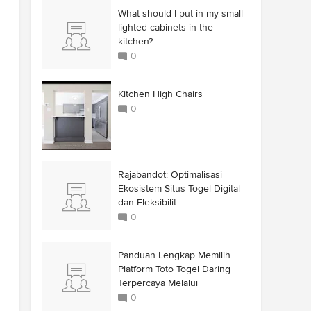
What should I put in my small
lighted cabinets in the
kitchen?
0
Kitchen High Chairs
0
Rajabandot: Optimalisasi
Ekosistem Situs Togel Digital
dan Fleksibilit
0
Panduan Lengkap Memilih
Platform Toto Togel Daring
Terpercaya Melalui
0