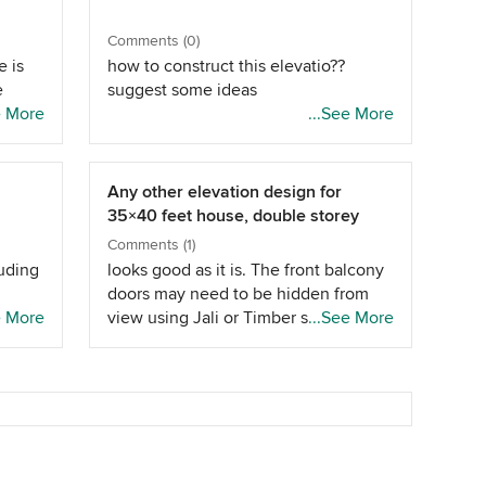
Comments (0)
e is
how to construct this elevatio??
e
suggest some ideas
 there
e More
...See More
 a
d
kage
Any other elevation design for
35×40 feet house, double storey
Comments (1)
luding
looks good as it is. The front balcony
doors may need to be hidden from
e More
view using Jali or Timber slats. You
...See More
may also need some sort of rain
protection for the balcony.