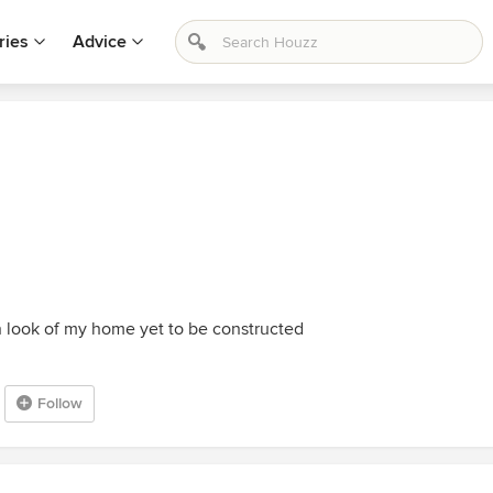
ries
Advice
n look of my home yet to be constructed
Follow