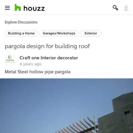
Explore Discussions
Building a Home
Garages/Workshops
Exterior
pargola design for building roof
Craft one Interior decorator
4 years ago
Metal Steel hollow pipe pargola