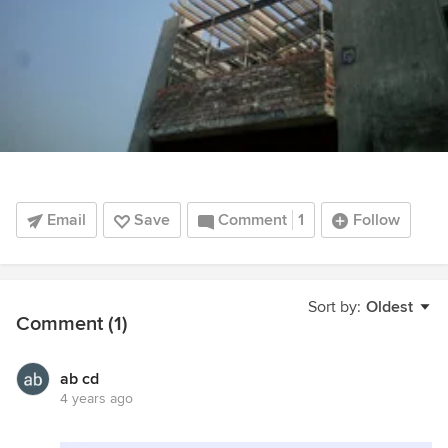
Email
Save
Comment
1
Follow
Sort by:
Oldest
Comment (1)
ab cd
4 years ago