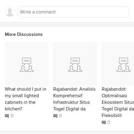
More Discussions
What should I put in
Rajabandot: Analisis
Rajabandot:
my small lighted
Komprehensif
Optimalisasi
cabinets in the
Infrastruktur Situs
Ekosistem Situ
kitchen?
Togel Digital da
Togel Digital d
Fleksibilit
0
0
0