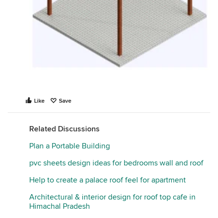
Like
Save
Related Discussions
Plan a Portable Building
pvc sheets design ideas for bedrooms wall and roof
Help to create a palace roof feel for apartment
Architectural & interior design for roof top cafe in
Himachal Pradesh