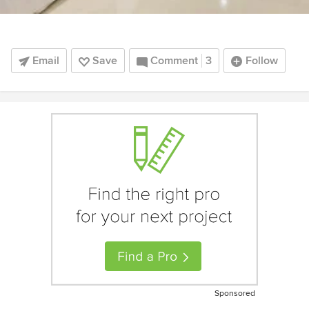
Email
Save
Comment
3
Follow
Sponsored