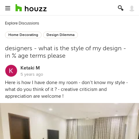
Explore Discussions
Home Decorating
Design Dilemma
designers - what is the style of my design -
in % age terms please
Ketaki M
5 years ago
Here is how I have done my room - don’t know my style -
what do you think of it ? - creative criticism and
appreciation are welcome !