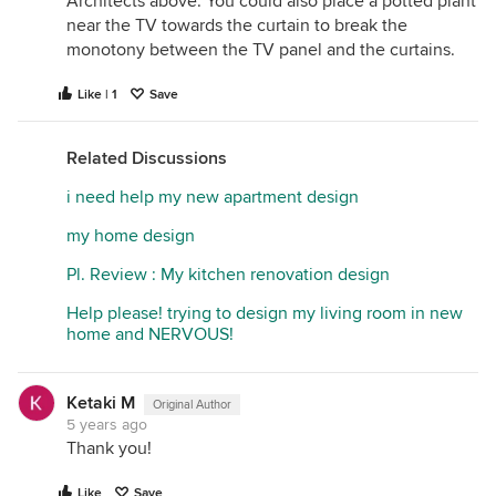
Architects above. You could also place a potted plant
near the TV towards the curtain to break the
monotony between the TV panel and the curtains.
Like | 1
Save
Related Discussions
i need help my new apartment design
my home design
Pl. Review : My kitchen renovation design
Help please! trying to design my living room in new
home and NERVOUS!
Ketaki M
Original Author
5 years ago
Thank you!
Like
Save