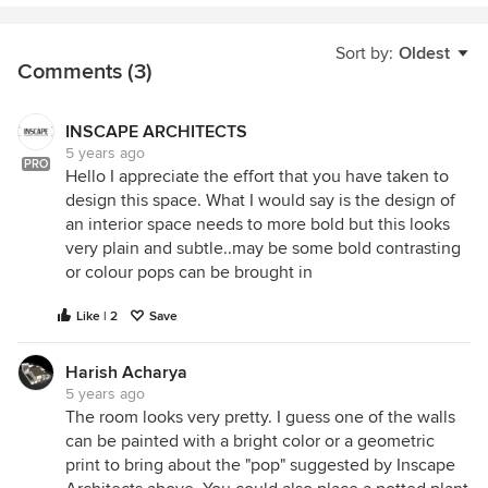
Sort by:
Oldest
Comments (3)
INSCAPE ARCHITECTS
5 years ago
PRO
Hello I appreciate the effort that you have taken to
design this space. What I would say is the design of
an interior space needs to more bold but this looks
very plain and subtle..may be some bold contrasting
or colour pops can be brought in
Like | 2
Save
Harish Acharya
5 years ago
The room looks very pretty. I guess one of the walls
can be painted with a bright color or a geometric
print to bring about the "pop" suggested by Inscape