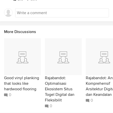
More Discussions
Good vinyl planking
Rajabandot:
Rajabandot: Ana
that looks like
Optimalisasi
Komprehensif
hardwood flooring
Ekosistem Situs
Arsitektur Digit
Togel Digital dan
dan Keandalan 
0
Fleksibilit
0
0