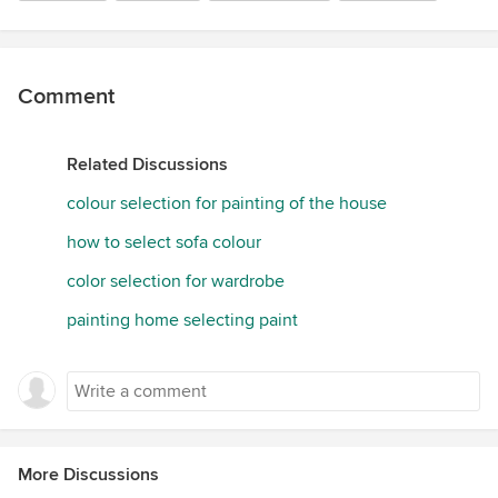
Comment
Related Discussions
colour selection for painting of the house
how to select sofa colour
color selection for wardrobe
painting home selecting paint
More Discussions