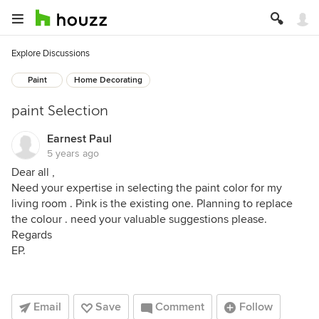
Explore Discussions
Paint
Home Decorating
paint Selection
Earnest Paul
5 years ago
Dear all ,
Need your expertise in selecting the paint color for my
living room . Pink is the existing one. Planning to replace
the colour . need your valuable suggestions please.
Regards
EP.
Email
Save
Comment
Follow