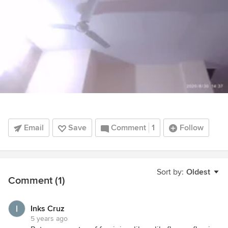
Email
Save
Comment
1
Follow
Sort by:
Oldest
Comment (1)
Inks Cruz
5 years ago