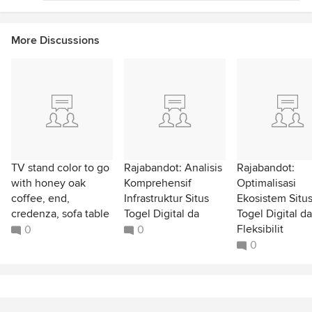
More Discussions
TV stand color to go
Rajabandot: Analisis
Rajabandot:
with honey oak
Komprehensif
Optimalisasi
coffee, end,
Infrastruktur Situs
Ekosistem Situ
credenza, sofa table
Togel Digital da
Togel Digital d
Fleksibilit
0
0
0