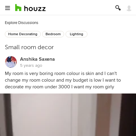
Explore Discussions
Home Decorating
Bedroom
Lighting
Small room decor
Anshika Saxena
5 years ago
My room is very boring room colour is skin and I can't
change my room colour and my budget is low I want to
decorate my room under 3000 I want my room girly