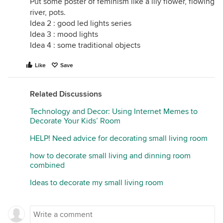
Put some poster of feminism like a lily flower, flowing
river, pots.
Idea 2 : good led lights series
Idea 3 : mood lights
Idea 4 : some traditional objects
Like
Save
Related Discussions
Technology and Decor: Using Internet Memes to
Decorate Your Kids’ Room
HELP! Need advice for decorating small living room
how to decorate small living and dinning room
combined
Ideas to decorate my small living room