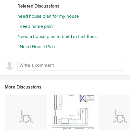
Related Discussions
need house plan for my house
I need home plan
Need a house plan to build in first floor.
I Need House Plan
More Discussions