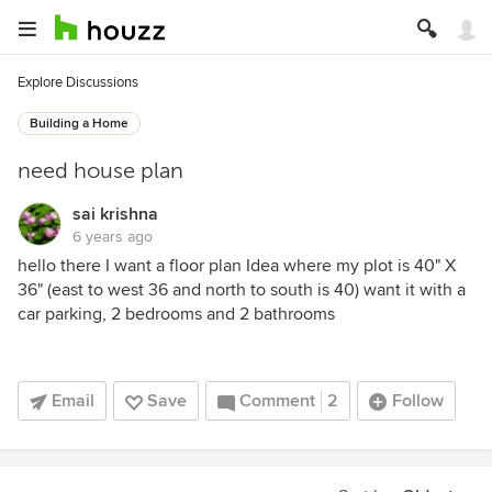
Explore Discussions
Building a Home
need house plan
sai krishna
6 years ago
hello there I want a floor plan Idea where my plot is 40" X
36" (east to west 36 and north to south is 40) want it with a
car parking, 2 bedrooms and 2 bathrooms
Email
Save
Comment
2
Follow