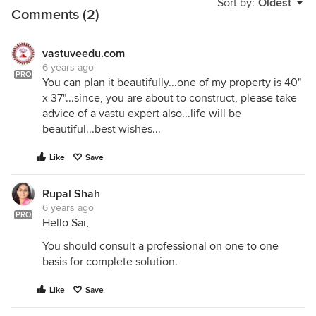
Sort by:
Oldest
Comments (2)
vastuveedu.com
6 years ago
PRO
You can plan it beautifully...one of my property is 40"
x 37"...since, you are about to construct, please take
advice of a vastu expert also...life will be
beautiful...best wishes...
Like
Save
Rupal Shah
6 years ago
PRO
Hello Sai,
You should consult a professional on one to one
basis for complete solution.
Like
Save