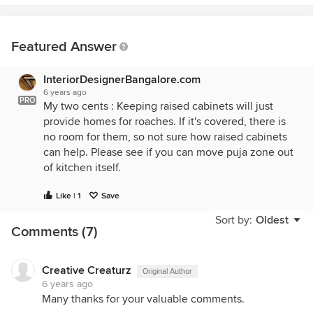
Featured Answer
InteriorDesignerBangalore.com
6 years ago
PRO
My two cents : Keeping raised cabinets will just
provide homes for roaches. If it's covered, there is
no room for them, so not sure how raised cabinets
can help. Please see if you can move puja zone out
of kitchen itself.
Like | 1
Save
Sort by:
Oldest
Comments (7)
Creative Creaturz
Original Author
6 years ago
Many thanks for your valuable comments.