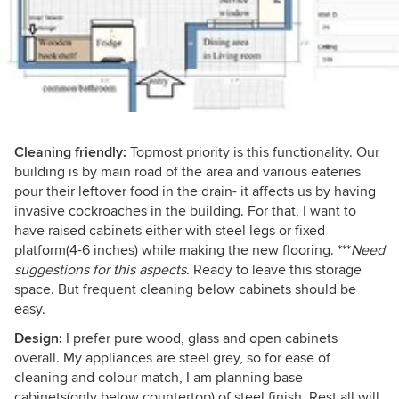
Cleaning friendly:
Topmost priority is this functionality. Our
building is by main road of the area and various eateries
pour their leftover food in the drain- it affects us by having
invasive cockroaches in the building. For that, I want to
have raised cabinets either with steel legs or fixed
platform(4-6 inches) while making the new flooring. ***
Need
suggestions for this aspects.
Ready to leave this storage
space. But frequent cleaning below cabinets should be
easy.
Design:
I prefer pure wood, glass and open cabinets
overall. My appliances are steel grey, so for ease of
cleaning and colour match, I am planning base
cabinets(only below countertop) of steel finish. Rest all will