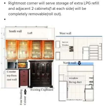
Rightmost corner will serve storage of extra LPG refill
and adjacent 2 cabinets(1 at each side) will be
completely removable(roll out).