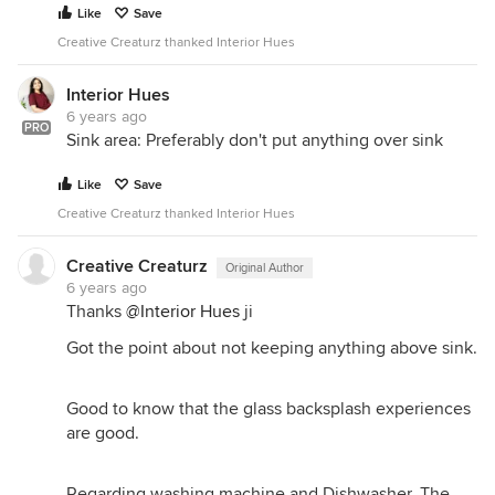
Like
Save
Creative Creaturz thanked Interior Hues
Interior Hues
6 years ago
PRO
Sink area: Preferably don't put anything over sink
Like
Save
Creative Creaturz thanked Interior Hues
Creative Creaturz
Original Author
6 years ago
Thanks
@Interior Hues
ji
Got the point about not keeping anything above sink.
Good to know that the glass backsplash experiences
are good.
Regarding washing machine and Dishwasher, The