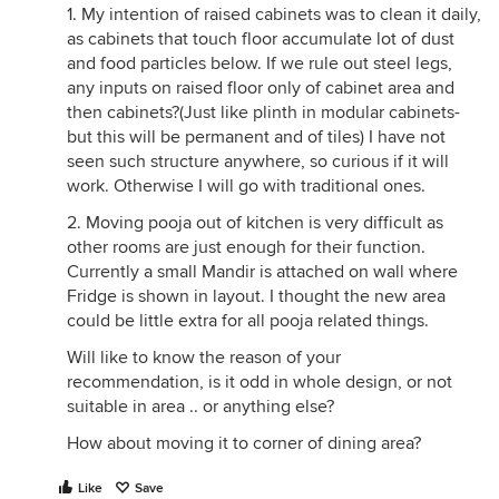
1. My intention of raised cabinets was to clean it daily,
as cabinets that touch floor accumulate lot of dust
and food particles below. If we rule out steel legs,
any inputs on raised floor only of cabinet area and
then cabinets?(Just like plinth in modular cabinets-
but this will be permanent and of tiles) I have not
seen such structure anywhere, so curious if it will
work. Otherwise I will go with traditional ones.
2. Moving pooja out of kitchen is very difficult as
other rooms are just enough for their function.
Currently a small Mandir is attached on wall where
Fridge is shown in layout. I thought the new area
could be little extra for all pooja related things.
Will like to know the reason of your
recommendation, is it odd in whole design, or not
suitable in area .. or anything else?
How about moving it to corner of dining area?
Like
Save