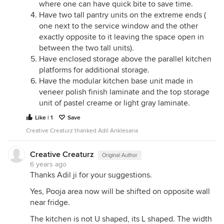
where one can have quick bite to save time.
Have two tall pantry units on the extreme ends (
one next to the service window and the other
exactly opposite to it leaving the space open in
between the two tall units).
Have enclosed storage above the parallel kitchen
platforms for additional storage.
Have the modular kitchen base unit made in
veneer polish finish laminate and the top storage
unit of pastel creame or light gray laminate.
Like | 1
Save
Creative Creaturz thanked Adil Anklesaria
Creative Creaturz
Original Author
6 years ago
Thanks Adil ji for your suggestions.
Yes, Pooja area now will be shifted on opposite wall
near fridge.
The kitchen is not U shaped, its L shaped. The width