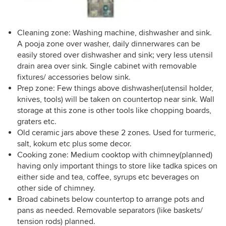
Cleaning zone: Washing machine, dishwasher and sink.
A pooja zone over washer, daily dinnerwares can be
easily stored over dishwasher and sink; very less utensil
drain area over sink. Single cabinet with removable
fixtures/ accessories below sink.
Prep zone: Few things above dishwasher(utensil holder,
knives, tools) will be taken on countertop near sink. Wall
storage at this zone is other tools like chopping boards,
graters etc.
Old ceramic jars above these 2 zones. Used for turmeric,
salt, kokum etc plus some decor.
Cooking zone: Medium cooktop with chimney(planned)
having only important things to store like tadka spices on
either side and tea, coffee, syrups etc beverages on
other side of chimney.
Broad cabinets below countertop to arrange pots and
pans as needed. Removable separators (like baskets/
tension rods) planned.