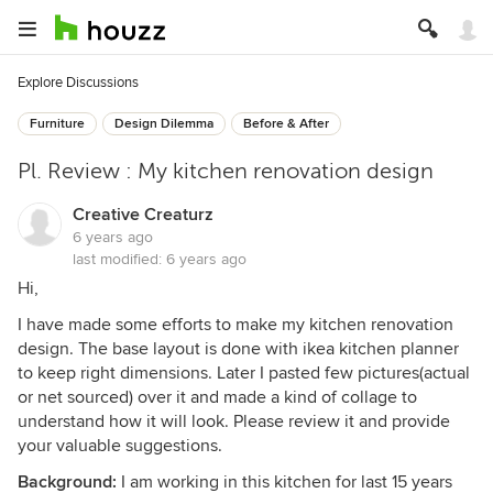
Explore Discussions
Furniture
Design Dilemma
Before & After
Pl. Review : My kitchen renovation design
Creative Creaturz
6 years ago
last modified:
6 years ago
Hi,
I have made some efforts to make my kitchen renovation
design. The base layout is done with ikea kitchen planner
to keep right dimensions. Later I pasted few pictures(actual
or net sourced) over it and made a kind of collage to
understand how it will look. Please review it and provide
your valuable suggestions.
Background:
I am working in this kitchen for last 15 years