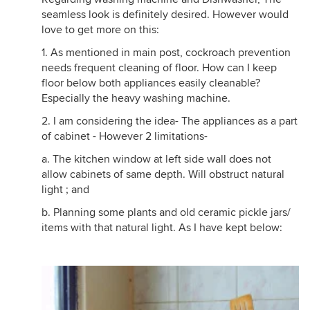
seamless look is definitely desired. However would
love to get more on this:
1. As mentioned in main post, cockroach prevention
needs frequent cleaning of floor. How can I keep
floor below both appliances easily cleanable?
Especially the heavy washing machine.
2. I am considering the idea- The appliances as a part
of cabinet - However 2 limitations-
a. The kitchen window at left side wall does not
allow cabinets of same depth. Will obstruct natural
light ; and
b. Planning some plants and old ceramic pickle jars/
items with that natural light. As I have kept below: