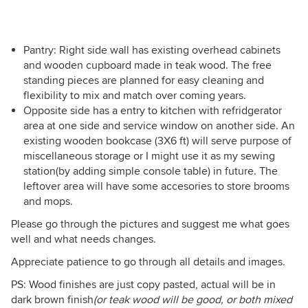
Pantry: Right side wall has existing overhead cabinets
and wooden cupboard made in teak wood. The free
standing pieces are planned for easy cleaning and
flexibility to mix and match over coming years.
Opposite side has a entry to kitchen with refridgerator
area at one side and service window on another side. An
existing wooden bookcase (3X6 ft) will serve purpose of
miscellaneous storage or I might use it as my sewing
station(by adding simple console table) in future. The
leftover area will have some accesories to store brooms
and mops.
Please go through the pictures and suggest me what goes
well and what needs changes.
Appreciate patience to go through all details and images.
PS: Wood finishes are just copy pasted, actual will be in
dark brown finish
(or teak wood will be good, or both mixed