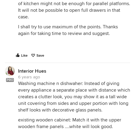
of kitchen might not be enough for parallel platforms.
It will not be possible to open full drawers in that
case.
I shall try to use maximum of the points. Thanks
again for taking time to review and suggest.
Like
Save
Interior Hues
6 years ago
PRO
Washing machine n dishwaher: Instead of giving
every appliance a separate place with distance which
creates a clutter look, you may show it as a tall wide
unit covering from sides and upper portion with long
shelf looks with decorative glass panels.
existing wooden cabinet: Match it with the upper
wooden frame panels ....white will look good.