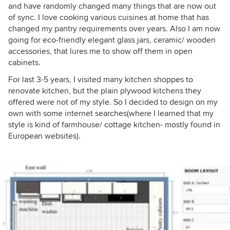
and have randomly changed many things that are now out
of sync. I love cooking various cuisines at home that has
changed my pantry requirements over years. Also I am now
going for eco-friendly elegant glass jars, ceramic/ wooden
accessories, that lures me to show off them in open
cabinets.
For last 3-5 years, I visited many kitchen shoppes to
renovate kitchen, but the plain plywood kitchens they
offered were not of my style. So I decided to design on my
own with some internet searches(where I learned that my
style is kind of farmhouse/ cottage kitchen- mostly found in
European websites).