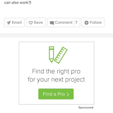
can also work?)
Email
Save
Comment
7
Follow
Sponsored