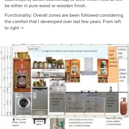
be either in pure wood or wooden finish.
Functionality: Overall zones are been followed considering
the comfort that I developed over last few years. From left
to right ->