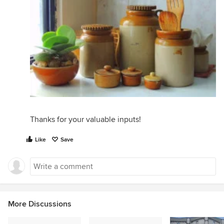
Thanks for your valuable inputs!
Like
Save
More Discussions