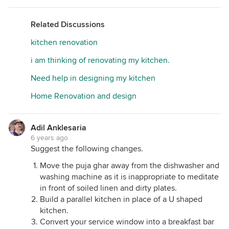
Related Discussions
kitchen renovation
i am thinking of renovating my kitchen.
Need help in designing my kitchen
Home Renovation and design
Adil Anklesaria
6 years ago
Suggest the following changes.
Move the puja ghar away from the dishwasher and
washing machine as it is inappropriate to meditate
in front of soiled linen and dirty plates.
Build a parallel kitchen in place of a U shaped
kitchen.
Convert your service window into a breakfast bar