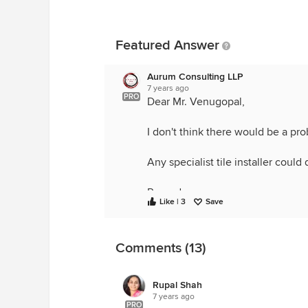
Featured Answer
Aurum Consulting LLP
7 years ago
PRO
Dear Mr. Venugopal,
I don't think there would be a pr
Any specialist tile installer could 
Regards,
Like | 3
Save
Aurum Ideas and Spaces
Comments (13)
Rupal Shah
7 years ago
PRO