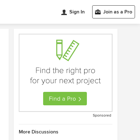
Sign In
Join as a Pro
Sponsored
More Discussions