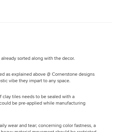
house/ marine theme to overall decor
. If that's your preference, then do not
hesitate for a moment. Regards,
Aurum Ideas and Spaces
Bhubaneswar
e already sorted along with the decor.
fted as explained above @ Cornerstone designs
stic vibe they impart to any space.
f clay tiles needs to be sealed with a
t could be pre-applied while manufacturing
aily wear and tear; concerning color fastness, a