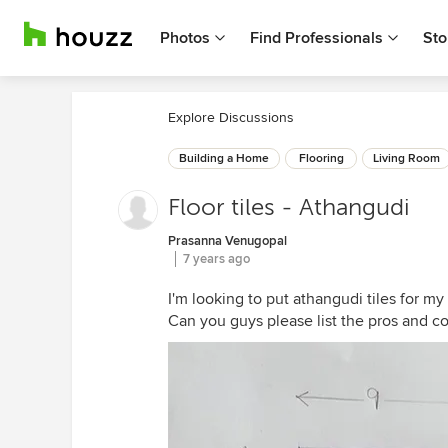
Photos
Find Professionals
Sto
Explore Discussions
Building a Home
Flooring
Living Room
Floor tiles - Athangudi
Prasanna Venugopal
7 years ago
I'm looking to put athangudi tiles for my
Can you guys please list the pros and co