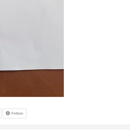
Follow