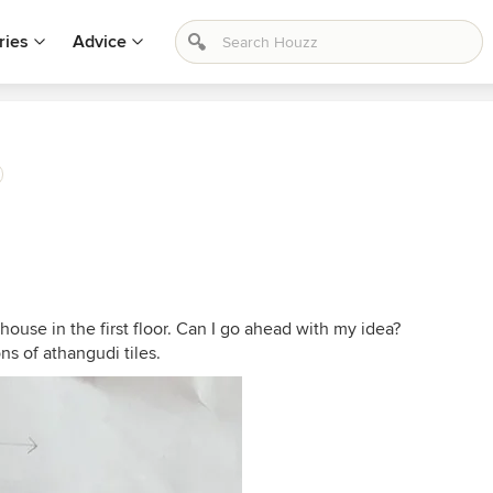
ries
Advice
 house in the first floor. Can I go ahead with my idea?
ns of athangudi tiles.