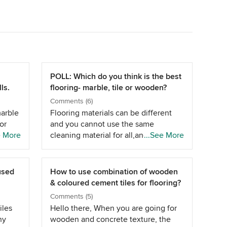
POLL: Which do you think is the best
ls.
flooring- marble, tile or wooden?
Comments (6)
marble
Flooring materials can be different
or
and you cannot use the same
 when
e More
cleaning material for all,and of
...See More
lazed
course, it always depends on the use
he same
of them.Although,you can clean the
y once
tile,marble or any surfaces by
 used
How to use combination of wooden
for
yourself but its recommended to
& coloured cement tiles for flooring?
consult the expertise of floor
Comments (5)
or.
cleaning service provider because
iles
Hello there, When you are going for
ever
they are professional in that
ny
wooden and concrete texture, the
he
services.Along with the regular