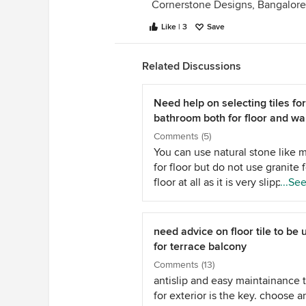
Cornerstone Designs, Bangalore
Like | 3
Save
Related Discussions
Need help on selecting tiles for
bathroom both for floor and wal
Comments (5)
You can use natural stone like 
for floor but do not use granite f
floor at all as it is very slippery
...Se
wet. As for tiles do not go for g
vitrified tiles for the floor for t
reason. ( floor becomes slipper
need advice on floor tile to be
wet and may cause mishap) Go 
for terrace balcony
ceramic anti skid tiles that are
Comments (13)
specially meant for bathroom flo
antislip and easy maintainance t
For wall tiles you can use what
for exterior is the key. choose a
you like and then decide over t