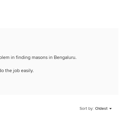
oblem in finding masons in Bengaluru.
do the job easily.
Sort by:
Oldest