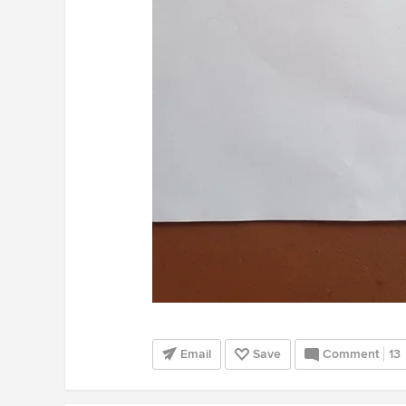
Email
Save
Comment
13