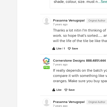
shade, colour, size. must not ha
...Se
matching anti skid floor tile/ ma
deep textures as that's gonna b
Double charged vitrified tiles ar
tough later in use. do consider 
usually used for flooring in rest 
and drainage appropriately as t
house.
Prasanna Venugopal
Original Author
may lead to water proofing issu
7 years ago
future. make sure skirting is
Thanks a lot nitin I'm thinking o
everywhere and corners with to
work. so hope that's sorted..... a
of the balcony wall is tiled prope
will the life of the tile be like that
thanks shradha shah beeschee
design
Like | 1
Save
Cornerstone Designs 888.4851.444 
7 years ago
PRO
If really depends on the batch y
compare it with something like vit
oranges. Make sure you buy spar
Like
Save
Prasanna Venugopal
Original Author
7 years ago