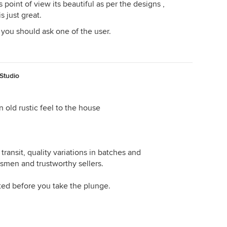
 point of view its beautiful as per the designs ,
s just great.
 you should ask one of the user.
Studio
n old rustic feel to the house
transit, quality variations in batches and
ftsmen and trustworthy sellers.
ted before you take the plunge.