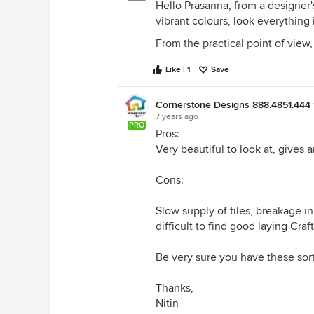
Hello Prasanna, from a designer's
vibrant colours, look everything i
From the practical point of view,
Like | 1
Save
Cornerstone Designs 888.4851.444 
7 years ago
PRO
Pros:
Very beautiful to look at, gives a
Cons:
Slow supply of tiles, breakage in 
difficult to find good laying Cra
Be very sure you have these sor
Thanks,
Nitin