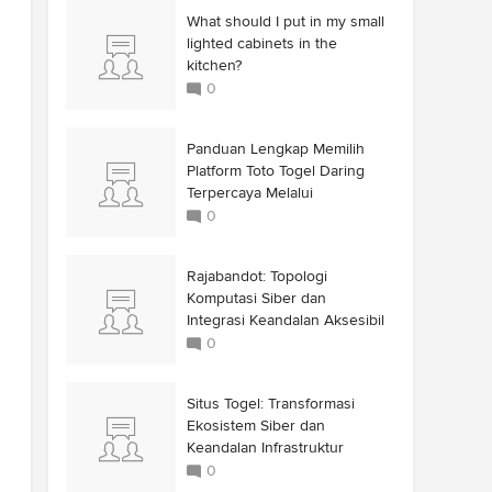
What should I put in my small
lighted cabinets in the
kitchen?
0
Panduan Lengkap Memilih
Platform Toto Togel Daring
Terpercaya Melalui
0
Rajabandot: Topologi
Komputasi Siber dan
Integrasi Keandalan Aksesibil
0
Situs Togel: Transformasi
Ekosistem Siber dan
Keandalan Infrastruktur
0