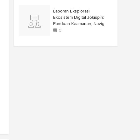
Laporan Eksplorasi
Ekosistem Digital Jokispin:
Panduan Keamanan, Navig
0