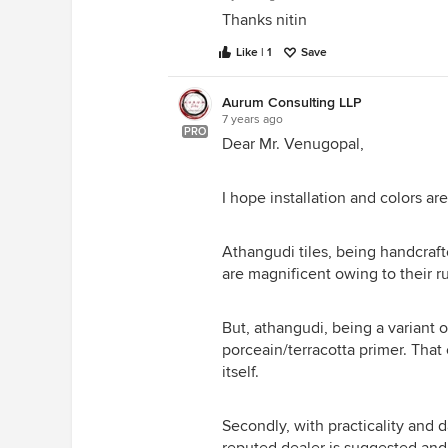
Thanks nitin
Like | 1
Save
Aurum Consulting LLP
7 years ago
PRO
Dear Mr. Venugopal,
I hope installation and colors ar
Athangudi tiles, being handcra
are magnificent owing to their ru
But, athangudi, being a variant o
porceain/terracotta primer. Tha
itself.
Secondly, with practicality and d