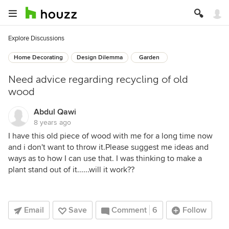
Explore Discussions
Home Decorating
Design Dilemma
Garden
Need advice regarding recycling of old
wood
Abdul Qawi
8 years ago
I have this old piece of wood with me for a long time now
and i don't want to throw it.Please suggest me ideas and
ways as to how I can use that. I was thinking to make a
plant stand out of it......will it work??
Email
Save
Comment
6
Follow