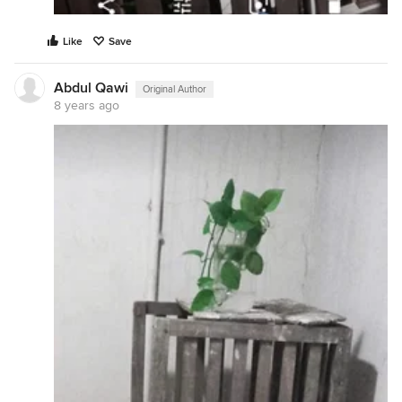
Like
Save
Abdul Qawi
Original Author
8 years ago