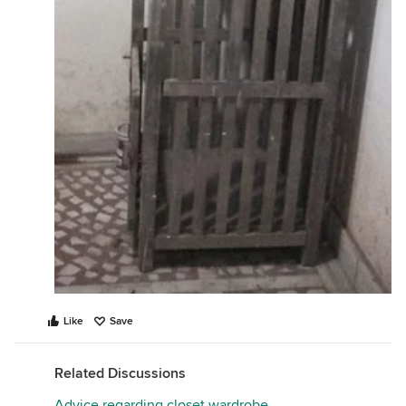
Tip: You can also use it for storage cum seating like
this -
Like
Save
Related Discussions
Advice regarding closet wardrobe