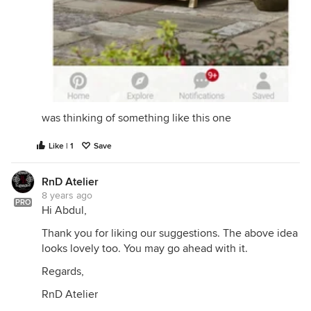
was thinking of something like this one
Like | 1
Save
RnD Atelier
8 years ago
PRO
Hi Abdul,
Thank you for liking our suggestions. The above idea
looks lovely too. You may go ahead with it.
Regards,
Hope these ideas inspire you. All the best!
RnD Atelier
Regards,