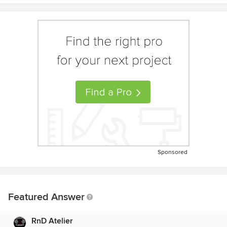
Sponsored
Featured Answer
RnD Atelier