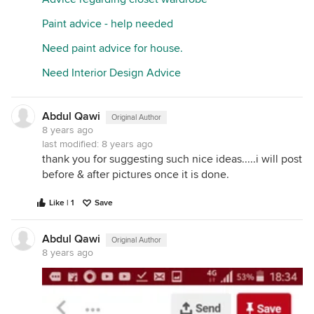
Paint advice - help needed
Need paint advice for house.
Need Interior Design Advice
Abdul Qawi
Original Author
8 years ago
last modified:
8 years ago
thank you for suggesting such nice ideas.....i will post
before & after pictures once it is done.
Like | 1
Save
Abdul Qawi
Original Author
8 years ago