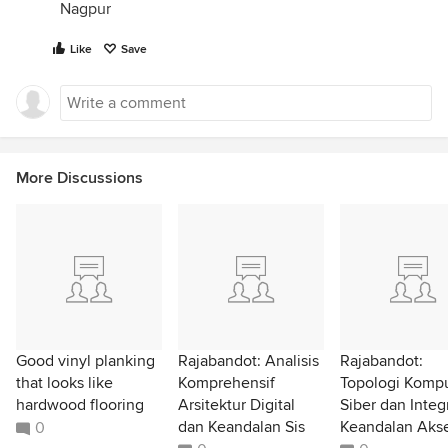
Nagpur
RnD Atelier
Like
Save
Nagpur
More Discussions
Good vinyl planking
Rajabandot: Analisis
Rajabandot:
that looks like
Komprehensif
Topologi Kompu
hardwood flooring
Arsitektur Digital
Siber dan Integ
dan Keandalan Sis
Keandalan Akse
0