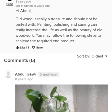
8 years ago
PRO
last modified:
8 years ago
Hi Abdul,
Old wood is really a treasure and should not be
parted with. Painting, polishing and caning can
really increase the life as well as the beauty of old
woodwork. You may follow the following steps to
achieve the required end product -
Like | 1
Save
1] Check for any loose joints and strengthen it.
Sort by:
Oldest
2] Add shelves to it. This way you can
Comments (6)
accommodate more planters. You can also add
hooks to the rafters so as to hand gardening
equipment. It looks neat and pretty.
Abdul Qawi
Original Author
8 years ago
3] Next, you can either have it painted in the colour
of your choice or have it polished. It is advisable to
paint it using oil paint if you are planning to place it
outdoors like in the balcony or on the terrace. If
you are going to place it indoors, even polish
would work.