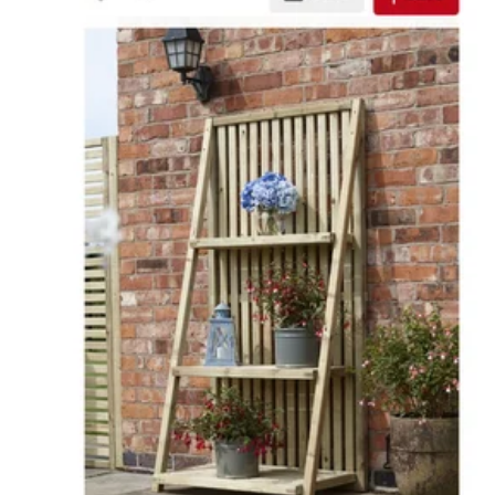
Or a coffee table cum storage like this -