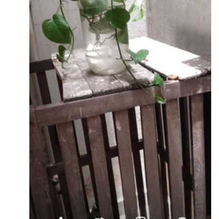
4] Attach wheels if you want for ease in mobility.
Here are a few pictures for your reference -