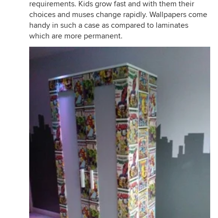
requirements. Kids grow fast and with them their
choices and muses change rapidly. Wallpapers come
handy in such a case as compared to laminates
which are more permanent.