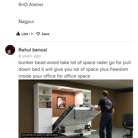
RnD Atelier
Nagpur
Like | 1
Save
Rahul bansal
8 years ago
bunker bead wood take lot of space rader go for pull
down bed it will give you lot of space plus freedom
inside your office for office space