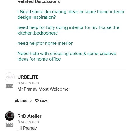
Related Discussions
Bangalore India.
I Need some decorating ideas or some home interior
design inspiration?
need help for fully doing interior for my house.the
kitchen.bedroonetc
need helpfor home interior
Need help with choosing colors & some creative
ideas for home office
URBELITE
8 years ago
PRO
Mr.Pranav Most Welcome
Like | 2
Save
RnD Atelier
8 years ago
PRO
Hi Pranav,