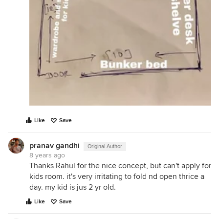
Like
Save
pranav gandhi
Original Author
8 years ago
Thanks Rahul for the nice concept, but can't apply for
kids room. it's very irritating to fold nd open thrice a
day. my kid is jus 2 yr old.
Like
Save