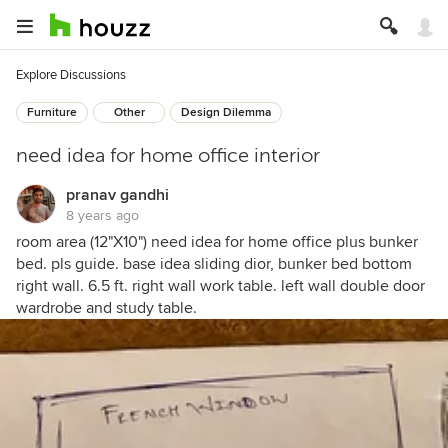
Explore Discussions
Furniture
Other
Design Dilemma
need idea for home office interior
pranav gandhi
8 years ago
room area (12"X10") need idea for home office plus bunker
bed. pls guide. base idea sliding dior, bunker bed bottom
right wall. 6.5 ft. right wall work table. left wall double door
wardrobe and study table.