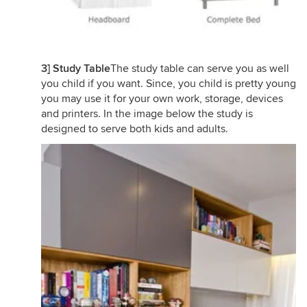
3] Study Table
The study table can serve you as well
you child if you want. Since, you child is pretty young
you may use it for your own work, storage, devices
and printers. In the image below the study is
designed to serve both kids and adults.