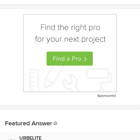
Sponsored
Featured Answer
URBELITE