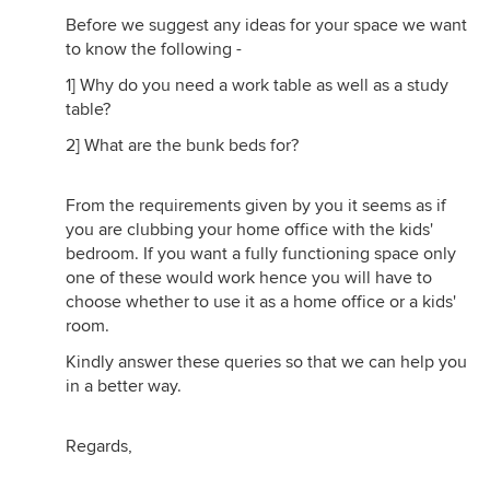
Before we suggest any ideas for your space we want
to know the following -
1] Why do you need a work table as well as a study
table?
2] What are the bunk beds for?
From the requirements given by you it seems as if
you are clubbing your home office with the kids'
bedroom. If you want a fully functioning space only
one of these would work hence you will have to
choose whether to use it as a home office or a kids'
room.
Kindly answer these queries so that we can help you
in a better way.
Regards,