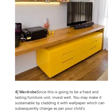
4] Wardrobe
Since this is going to be a fixed and
lasting furniture unit, invest well. You may make it
sustainable by cladding it with wallpaper which can
subsequently change as per your child's