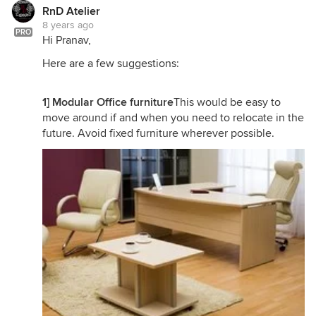
RnD Atelier
8 years ago
PRO
Hi Pranav,
Here are a few suggestions:
1] Modular Office furniture
This would be easy to
move around if and when you need to relocate in the
future. Avoid fixed furniture wherever possible.