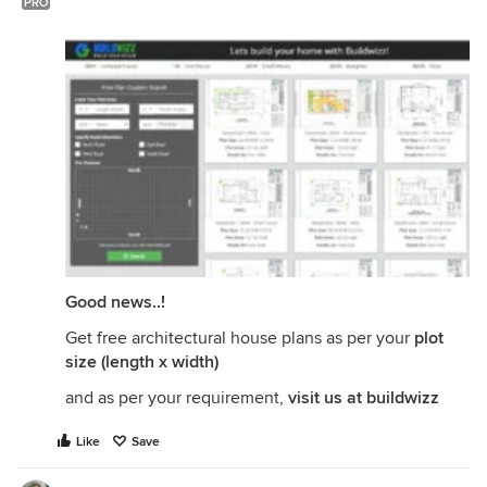
PRO
Good news..!
Get free architectural house plans as per your
plot
size (length x width)
and as per your requirement,
visit us at buildwizz
Like
Save