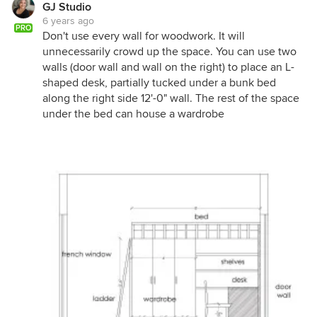
GJ Studio
6 years ago
PRO
Don't use every wall for woodwork. It will
unnecessarily crowd up the space. You can use two
walls (door wall and wall on the right) to place an L-
shaped desk, partially tucked under a bunk bed
along the right side 12'-0" wall. The rest of the space
under the bed can house a wardrobe