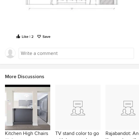
Like | 2
Save
More Discussions
Kitchen High Chairs
TV stand color to go
Rajabandot: Ana