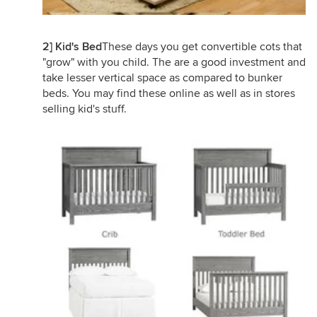
2] Kid's Bed
These days you get convertible cots that
"grow" with you child. The are a good investment and
take lesser vertical space as compared to bunker
beds. You may find these online as well as in stores
selling kid's stuff.