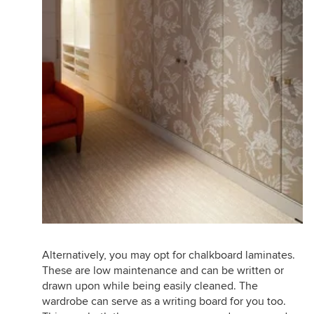
Alternatively, you may opt for chalkboard laminates.
These are low maintenance and can be written or
drawn upon while being easily cleaned. The
wardrobe can serve as a writing board for you too.