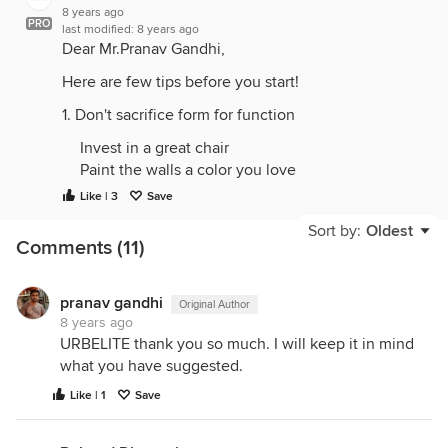
8 years ago
PRO
last modified:
8 years ago
Dear Mr.Pranav Gandhi,
Here are few tips before you start!
1. Don't sacrifice form for function
Invest in a great chair
Paint the walls a color you love
Give yourself a view
Like | 3
Save
Choose homey accessories
Sort by:
Oldest
Organize vertically and horizontally
Comments (11)
Master your technology
Let there be light
Inspire yourself
pranav gandhi
Original Author
8 years ago
10. Save Space with Wall mounted Desk
URBELITE thank you so much. I will keep it in mind
what you have suggested.
Thanks and Regards,
Like | 1
Save
Cathrinfrancis
URBELITE