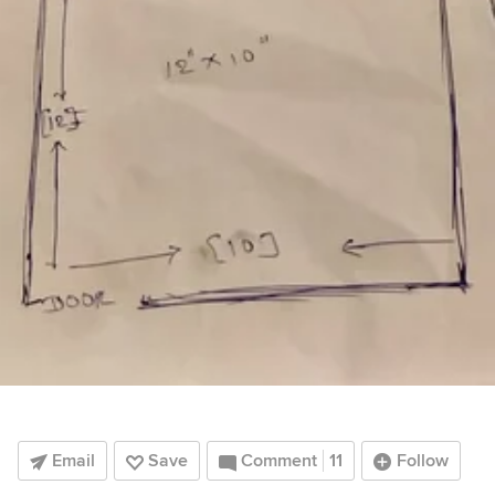
Email
Save
Comment
11
Follow