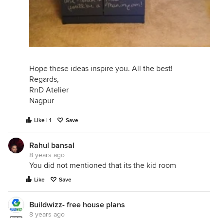
Hope these ideas inspire you. All the best!
Regards,
RnD Atelier
Nagpur
Like | 1
Save
Rahul bansal
8 years ago
You did not mentioned that its the kid room
Like
Save
Buildwizz- free house plans
8 years ago