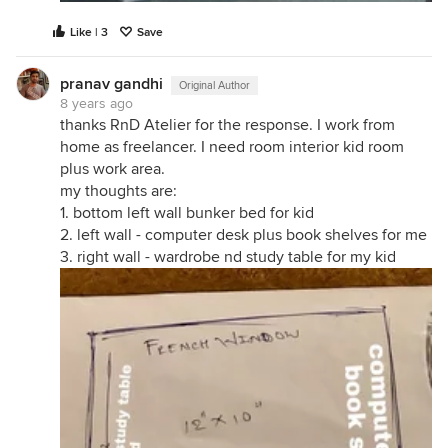
Like | 3
Save
pranav gandhi
Original Author
8 years ago
thanks RnD Atelier for the response. I work from
home as freelancer. I need room interior kid room
plus work area.
my thoughts are:
1. bottom left wall bunker bed for kid
2. left wall - computer desk plus book shelves for me
3. right wall - wardrobe nd study table for my kid