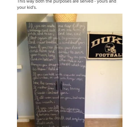
This way both the purposes are served - yours and
your kid's.