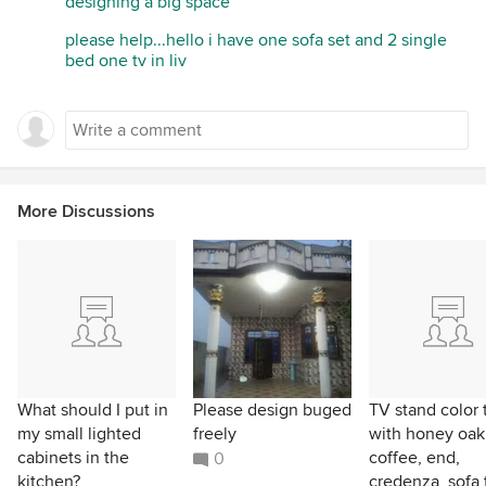
designing a big space
please help...hello i have one sofa set and 2 single
bed one tv in liv
More Discussions
What should I put in
Please design buged
TV stand color 
my small lighted
freely
with honey oak
cabinets in the
coffee, end,
0
kitchen?
credenza, sofa 