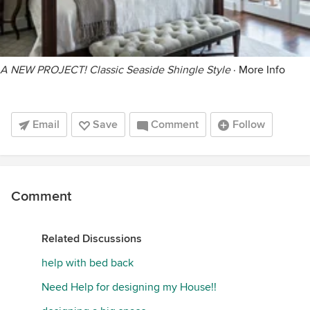
A NEW PROJECT! Classic Seaside Shingle Style
·
More Info
Email
Save
Comment
Follow
Comment
Related Discussions
help with bed back
Need Help for designing my House!!