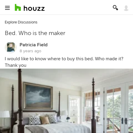
Explore Discussions
Bed. Who is the maker
Patricia Field
8 years ago
I would like to know where to buy this bed. Who made it?
Thank you