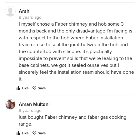
Arsh
8 years ago
I myself chose a Faber chimney and hob some 3
months back and the only disadvantage I'm facing is
with respect to the hob where Faber installation
team refuse to seal the joint between the hob and
the countertop with silicone. it's practically
impossible to prevent spills that we're leaking to the
base cabinets. we got it sealed ourselves but I
sincerely feel the installation team should have done
it
Like
Save
Aman Multani
8 years ago
just bought Faber chimney and faber gas cooking
range.
Like
Save