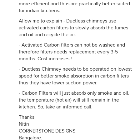
more efficient and thus are practically better suited
for indian kitchens.
Allow me to explain - Ductless chimneys use
activated carbon filters to slowly absorb the fumes
and oil and recycle the air.
- Activated Carbon filters can not be washed and
therefore filters needs replacement every 3-5
months. Cost increases !
- Ductless Chimney needs to be operated on lowest
speed for better smoke absorption in carbon filters
thus they have lower suction power.
- Carbon Filters will just absorb only smoke and oil,
the temperature (hot air) will still remain in the
kitchen. So, take an informed call.
Thanks,
Nitin
CORNERSTONE DESIGNS
Bangalore.