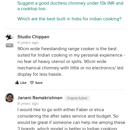
Suggest a good ductless chimney under 13k INR and
a cooktop too.
Which are the best built in hobs for indian cooking?
Studio Chippan
8 years ago
PRO
90cm wide freestanding range cooker is the best
suited for Indian cooking in my personal experience -
no fear of heavy utensil or spills. 90cm wide
mechanical chimney with little or no electronics/ led
display for less hassle.
Like
Save
Janani Ramakrishnan
Original Author
8 years ago
I would like to go with either Faber or elica
considering the after sales service and budget. So
would be great if someone can help me among these
2 brands, which model is better in Indian cooking.