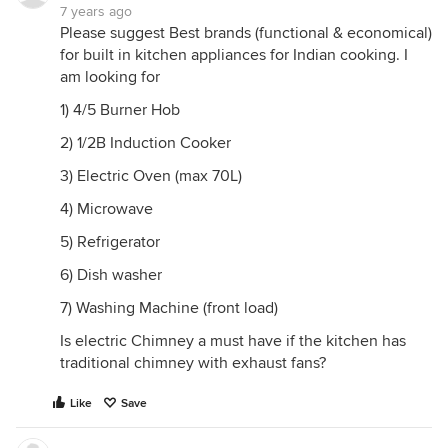
7 years ago
Please suggest Best brands (functional & economical)
for built in kitchen appliances for Indian cooking. I
am looking for
1) 4/5 Burner Hob
2) 1/2B Induction Cooker
3) Electric Oven (max 70L)
4) Microwave
5) Refrigerator
6) Dish washer
7) Washing Machine (front load)
Is electric Chimney a must have if the kitchen has
traditional chimney with exhaust fans?
Like
Save