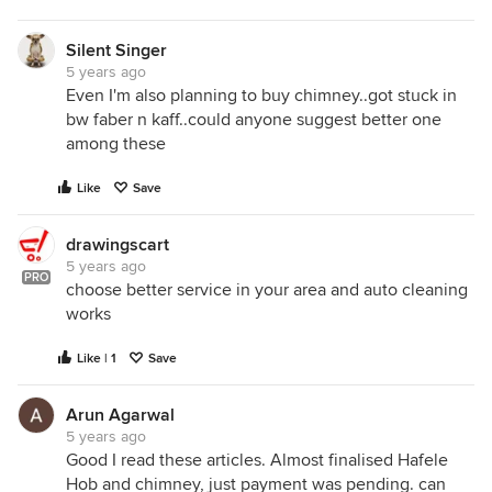
Silent Singer
5 years ago
Even I'm also planning to buy chimney..got stuck in
bw faber n kaff..could anyone suggest better one
among these
Like
Save
drawingscart
5 years ago
PRO
choose better service in your area and auto cleaning
works
Like | 1
Save
Arun Agarwal
5 years ago
Good I read these articles. Almost finalised Hafele
Hob and chimney, just payment was pending. can