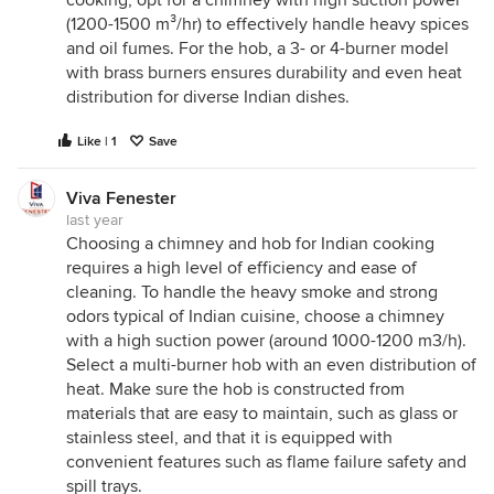
cooking, opt for a chimney with high suction power
(1200-1500 m³/hr) to effectively handle heavy spices
and oil fumes. For the hob
,
a 3- or 4-burner model
with brass burners ensures durability and even heat
distribution for diverse Indian dishes.
Like | 1
Save
Viva Fenester
last year
Choosing a chimney and hob for Indian cooking
requires a high level of efficiency and ease of
cleaning. To handle the heavy smoke and strong
odors typical of Indian cuisine, choose a chimney
with a high suction power (around 1000-1200 m3/h).
Select a multi-burner hob with an even distribution of
heat. Make sure the hob is constructed from
materials that are easy to maintain, such as glass or
stainless steel, and that it is equipped with
convenient features such as flame failure safety and
spill trays.