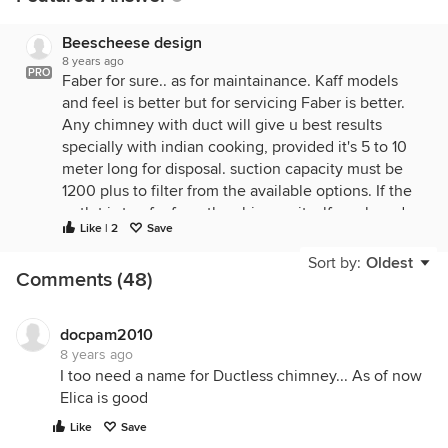
Beescheese design
8 years ago
PRO
Faber for sure.. as for maintainance. Kaff models
and feel is better but for servicing Faber is better.
Any chimney with duct will give u best results
specially with indian cooking, provided it's 5 to 10
meter long for disposal. suction capacity must be
1200 plus to filter from the available options. If the
outlet is too far from the chimney itself any brand
Like | 2
Save
for household purposes will not perform well.
Usually Faber mid and high range chimneys will
Sort by:
Oldest
Comments (48)
come with ten year warranty. before choosing it's
good to call in a excecutive from Faber to check
the location n duct placement. check nos from their
docpam2010
website.
8 years ago
I too need a name for Ductless chimney... As of now
thanks
Elica is good
shradha
Like
Save
beescheese design