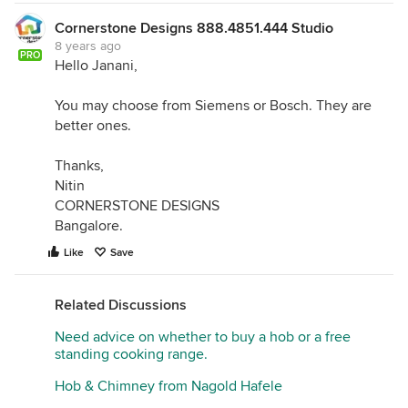
Cornerstone Designs 888.4851.444 Studio
8 years ago
PRO
Hello Janani,
You may choose from Siemens or Bosch. They are
better ones.
Thanks,
Nitin
CORNERSTONE DESIGNS
Bangalore.
Like
Save
Related Discussions
Need advice on whether to buy a hob or a free
standing cooking range.
Hob & Chimney from Nagold Hafele