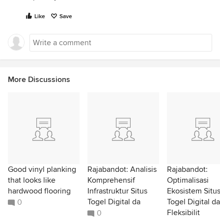
Like
Save
More Discussions
Good vinyl planking
Rajabandot: Analisis
Rajabandot:
that looks like
Komprehensif
Optimalisasi
hardwood flooring
Infrastruktur Situs
Ekosistem Situ
Togel Digital da
Togel Digital d
0
Fleksibilit
0