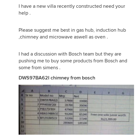
I have a new villa recently constructed need your
help .
Please suggest me best in gas hub, induction hub
,chimney and microwave aswell as oven .
I had a discussion with Bosch team but they are
pushing me to buy some products from Bosch and
some from simens .
DWS97BA62I chimney from bosch