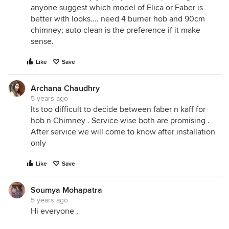
anyone suggest which model of Elica or Faber is
better with looks.... need 4 burner hob and 90cm
chimney; auto clean is the preference if it make
sense.
Like
Save
Archana Chaudhry
5 years ago
Its too difficult to decide between faber n kaff for
hob n Chimney . Service wise both are promising .
After service we will come to know after installation
only
Like
Save
Soumya Mohapatra
5 years ago
Hi everyone ,