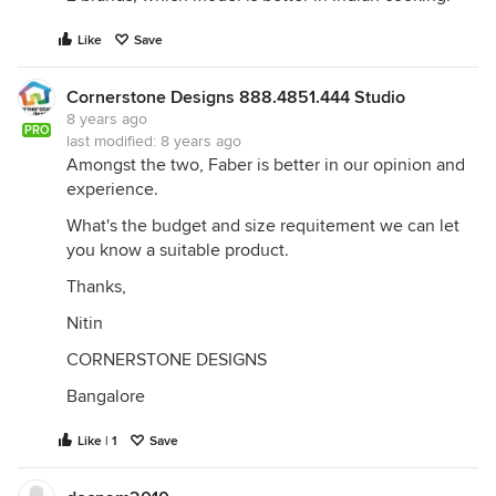
Like
Save
Cornerstone Designs 888.4851.444 Studio
8 years ago
PRO
last modified:
8 years ago
Amongst the two, Faber is better in our opinion and
experience.
What's the budget and size requitement we can let
you know a suitable product.
Thanks,
Nitin
CORNERSTONE DESIGNS
Bangalore
Like | 1
Save