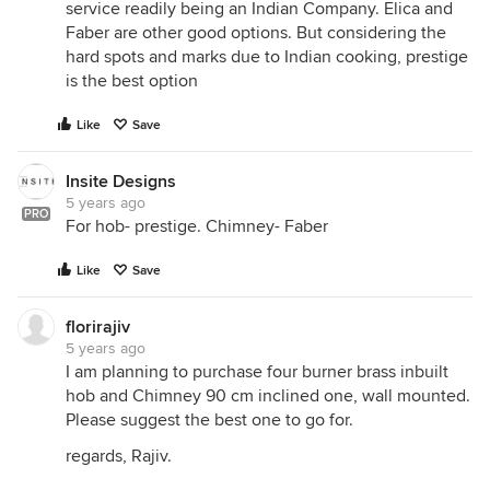
service readily being an Indian Company. Elica and
Faber are other good options. But considering the
hard spots and marks due to Indian cooking, prestige
is the best option
Like
Save
Insite Designs
5 years ago
PRO
For hob- prestige. Chimney- Faber
Like
Save
florirajiv
5 years ago
I am planning to purchase four burner brass inbuilt
hob and Chimney 90 cm inclined one, wall mounted.
Please suggest the best one to go for.
regards, Rajiv.