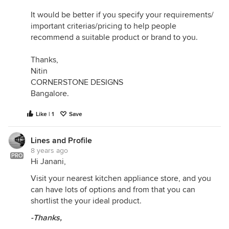
It would be better if you specify your requirements/
important criterias/pricing to help people
recommend a suitable product or brand to you.
Thanks,
Nitin
CORNERSTONE DESIGNS
Bangalore.
Like | 1
Save
Lines and Profile
8 years ago
PRO
Hi Janani,
Visit your nearest kitchen appliance store, and you
can have lots of options and from that you can
shortlist the your ideal product.
-Thanks,