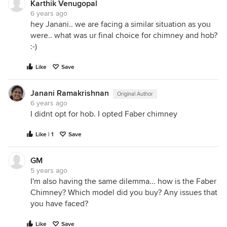
Karthik Venugopal
6 years ago
hey Janani.. we are facing a similar situation as you
were.. what was ur final choice for chimney and hob?
:-)
Like
Save
Janani Ramakrishnan
Original Author
6 years ago
I didnt opt for hob. I opted Faber chimney
Like | 1
Save
GM
5 years ago
I'm also having the same dilemma... how is the Faber
Chimney? Which model did you buy? Any issues that
you have faced?
Like
Save