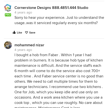
Cornerstone Designs 888.4851.444 Studio
4 years ago
PRO
Sorry to hear your experience. Just to understand the
usage..was it serviced regularly every six months?
Like
Save
mohammed nizar
4 years ago
I bought a hob from Faber . Within 1 year I had
problem in burners. It is because hob type of kitchen
maintenance is difficult. And the service staffs each
6 month will come to do the service also cost 700+
each time . And Faber service center is no good than
others. We need to call multiple times for them to
arrange technicians. I recommend use two kitchens .
One for Job, which you keep idle and use only on
occasions. And a work area kitchen where you use a
cook top , which you can use roughly. No care about