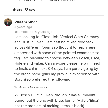
maintenance. Maintenance Cost is less.
Like
Save
Vikram Singh
4 years ago
last modified:
4 years ago
I am looking for Glass Hob, Vertical Glass Chimney
and Built In Oven. I am getting mixed feedback
across different forums so thought to reach here
(impressed with some of the pointed comments so
far). I am planning to choose between Bosch, Elica,
Hafele and Faber. Can anyone please help ? I need
to finalize it in next 3-4 days. I am purely going by
the brand name (plus my previous experience with
Bosch) so preferred the following
1). Bosch Glass Hob
2). Bosch Built In Oven (though it has aluminium
burner but the one with brass burner 'Hafele/Elica'
has the problem of making utensils black)