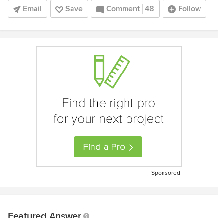
Email
Save
Comment
48
Follow
Sponsored
Featured Answer