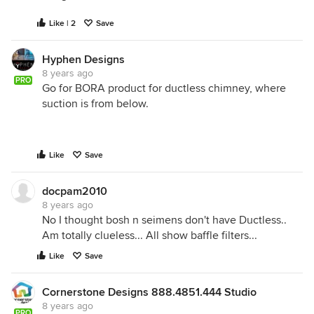
Like | 2
Save
Hyphen Designs
8 years ago
PRO
Go for BORA product for ductless chimney, where
suction is from below.
Like
Save
docpam2010
8 years ago
No I thought bosh n seimens don't have Ductless..
Am totally clueless... All show baffle filters...
Like
Save
Cornerstone Designs 888.4851.444 Studio
8 years ago
PRO