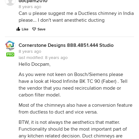
docpam2010
8 years ago
Can u please suggest me a Ductless chimney in India
please... I don't want anesthetic ducting
Like
Save
Cornerstone Designs 888.4851.444 Studio
8 years ago
PRO
last modified:
8 years ago
Hello Docpam,
As you were not keen on Bosch/Siemens please
have a look at Hood Infinite BK TC 90 (Faber) . Tell
the vendor that you need recirculation mode or
carbon filter model.
Most of the chimneys also have a conversion feature
from ductless to duct and vice versa.
BTW, it is not always the aesthetics that matter.
Functionality should be the most important part of
any kitchen related decision. Duct chimneys are