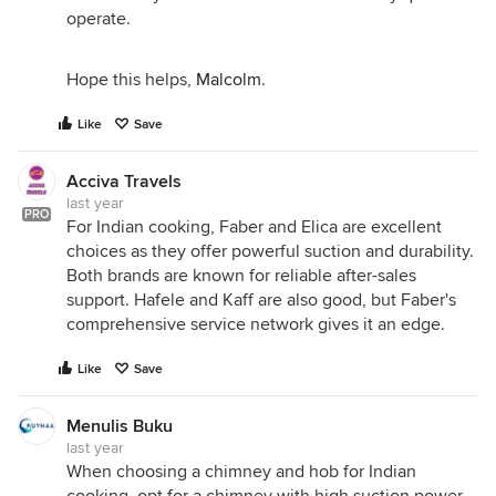
operate.
Hope this helps,
Malcolm
.
Like
Save
Acciva Travels
last year
PRO
For Indian cooking, Faber and Elica are excellent
choices as they offer powerful suction and durability.
Both brands are known for reliable after-sales
support. Hafele and Kaff are also good, but Faber's
comprehensive service network gives it an edge.
Like
Save
Menulis Buku
last year
When choosing a chimney and hob for Indian