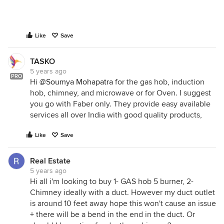
Like
Save
TASKO
5 years ago
PRO
Hi
@Soumya Mohapatra
for the gas hob, induction
hob, chimney, and microwave or for Oven. I suggest
you go with Faber only. They provide easy available
services all over India with good quality products,
Like
Save
Real Estate
5 years ago
Hi all i'm looking to buy 1- GAS hob 5 burner, 2-
Chimney ideally with a duct. However my duct outlet
is around 10 feet away hope this won't cause an issue
+ there will be a bend in the end in the duct. Or