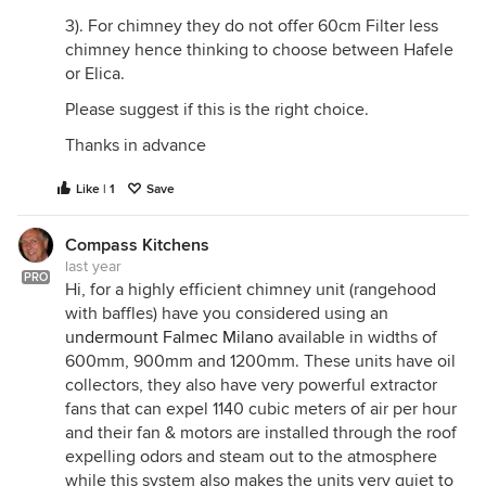
3). For chimney they do not offer 60cm Filter less
chimney hence thinking to choose between Hafele
or Elica.
Please suggest if this is the right choice.
Thanks in advance
Like | 1
Save
Compass Kitchens
last year
PRO
Hi, for a highly efficient chimney unit (rangehood
with baffles) have you considered using an
undermount Falmec Milano
available in widths of
600mm, 900mm and 1200mm. These units have oil
collectors, they also have very powerful extractor
fans that can expel 1140 cubic meters of air per hour
and their fan & motors are installed through the roof
expelling odors and steam out to the atmosphere
while this system also makes the units very quiet to