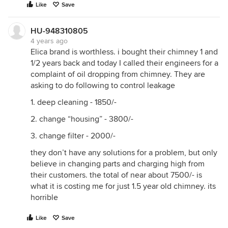
Like
Save
HU-948310805
4 years ago
Elica brand is worthless. i bought their chimney 1 and
1/2 years back and today I called their engineers for a
complaint of oil dropping from chimney. They are
asking to do following to control leakage
1. deep cleaning - 1850/-
2. change “housing” - 3800/-
3. change filter - 2000/-
they don’t have any solutions for a problem, but only
believe in changing parts and charging high from
their customers. the total of near about 7500/- is
what it is costing me for just 1.5 year old chimney. its
horrible
Like
Save