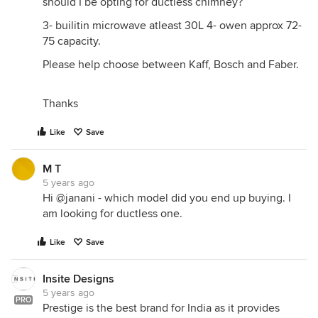
should I be opting for ductless chimney?
3- builitin microwave atleast 30L 4- owen approx 72-
75 capacity.
Please help choose between Kaff, Bosch and Faber.
Thanks
Like
Save
M T
5 years ago
Hi @janani - which model did you end up buying. I
am looking for ductless one.
Like
Save
Insite Designs
5 years ago
PRO
Prestige is the best brand for India as it provides