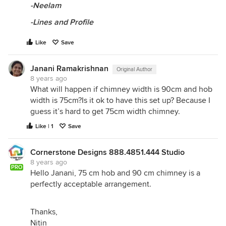
-Neelam
-Lines and Profile
Like
Save
Janani Ramakrishnan
Original Author
8 years ago
What will happen if chimney width is 90cm and hob
width is 75cm?Is it ok to have this set up? Because I
guess it’s hard to get 75cm width chimney.
Like | 1
Save
Cornerstone Designs 888.4851.444 Studio
8 years ago
PRO
Hello Janani, 75 cm hob and 90 cm chimney is a
perfectly acceptable arrangement.
Thanks,
Nitin