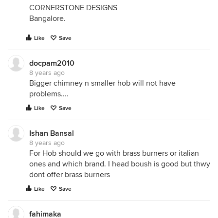
CORNERSTONE DESIGNS
Bangalore.
Like
Save
docpam2010
8 years ago
Bigger chimney n smaller hob will not have
problems....
Like
Save
Ishan Bansal
8 years ago
For Hob should we go with brass burners or italian
ones and which brand. I head boush is good but thwy
dont offer brass burners
Like
Save
fahimaka