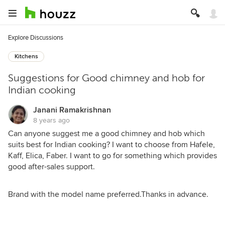
Explore Discussions
Kitchens
Suggestions for Good chimney and hob for
Indian cooking
Janani Ramakrishnan
8 years ago
Can anyone suggest me a good chimney and hob which
suits best for Indian cooking? I want to choose from Hafele,
Kaff, Elica, Faber. I want to go for something which provides
good after-sales support.
Brand with the model name preferred.Thanks in advance.