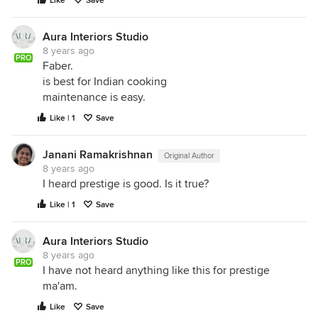
Like
Save
Aura Interiors Studio
8 years ago
PRO
Faber.
is best for Indian cooking
maintenance is easy.
Like | 1
Save
Janani Ramakrishnan
Original Author
8 years ago
I heard prestige is good. Is it true?
Like | 1
Save
Aura Interiors Studio
8 years ago
PRO
I have not heard anything like this for prestige
ma'am.
Like
Save