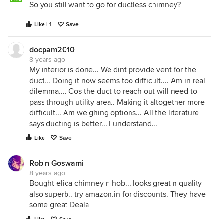
So you still want to go for ductless chimney?
Like | 1
Save
docpam2010
8 years ago
My interior is done... We dint provide vent for the
duct... Doing it now seems too difficult.... Am in real
dilemma.... Cos the duct to reach out will need to
pass through utility area.. Making it altogether more
difficult... Am weighing options... All the literature
says ducting is better... I understand...
Like
Save
Robin Goswami
8 years ago
Bought elica chimney n hob... looks great n quality
also superb.. try amazon.in for discounts. They have
some great Deala