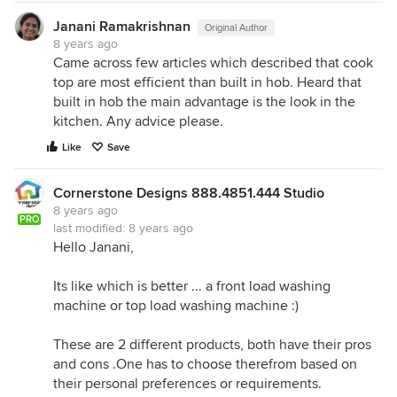
Janani Ramakrishnan
Original Author
8 years ago
Came across few articles which described that cook
top are most efficient than built in hob. Heard that
built in hob the main advantage is the look in the
kitchen. Any advice please.
Like
Save
Cornerstone Designs 888.4851.444 Studio
8 years ago
PRO
last modified:
8 years ago
Hello Janani,
Its like which is better ... a front load washing
machine or top load washing machine :)
These are 2 different products, both have their pros
and cons .One has to choose therefrom based on
their personal preferences or requirements.