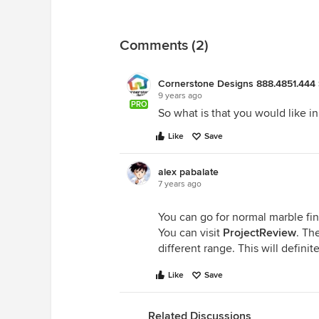
Comments (2)
Cornerstone Designs 888.4851.444 
9 years ago
PRO
So what is that you would like in
Like
Save
alex pabalate
7 years ago
You can go for normal marble fini
You can visit
ProjectReview
. Th
different range. This will defini
Like
Save
Related Discussions