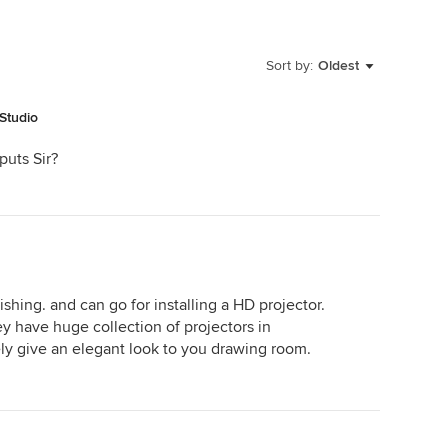
Sort by:
Oldest
Studio
puts Sir?
shing. and can go for installing a HD projector.
ey have huge collection of projectors in
tely give an elegant look to you drawing room.