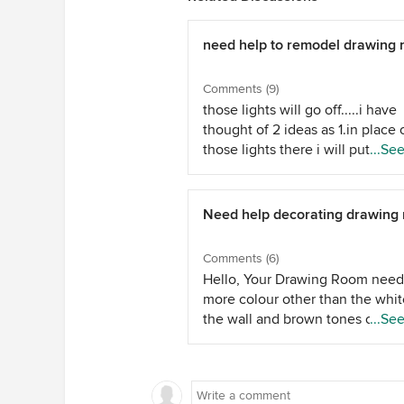
need help to remodel drawing
Comments (9)
those lights will go off.....i have
thought of 2 ideas as 1.in place 
those lights there i will put som
...Se
hanging light else....... 2.fan poin
be shifted to those lights and in
of fan i ll put CHANDELIER( max
Need help decorating drawing
24inch in diameter).... what do 
suggest
Comments (6)
Hello, Your Drawing Room need
more colour other than the whit
the wall and brown tones of the
...Se
furniture. This addition of colou
be done by adding the some pr
cushions on all the seating. Slip
huge traditional print area rug t