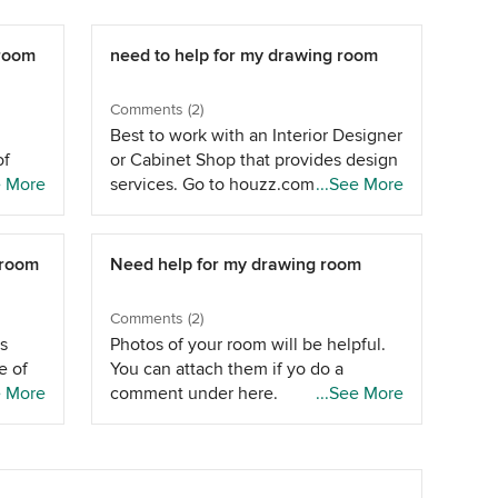
 room
need to help for my drawing room
Comments (2)
Best to work with an Interior Designer
of
or Cabinet Shop that provides design
e
e More
services. Go to houzz.com "pros" to
...See More
t will
find help in your metro area.
 place
 size
 room
Need help for my drawing room
u
Comments (2)
s
Photos of your room will be helpful.
e of
You can attach them if yo do a
e More
comment under here.
...See More
r can
inted
 a
hat