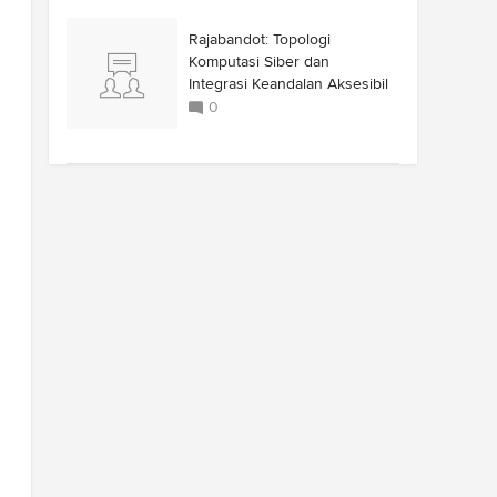
Rajabandot: Topologi
Komputasi Siber dan
Integrasi Keandalan Aksesibil
0