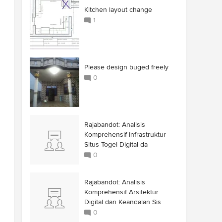
Kitchen layout change
1
Please design buged freely
0
Rajabandot: Analisis
Komprehensif Infrastruktur
Situs Togel Digital da
0
Rajabandot: Analisis
Komprehensif Arsitektur
Digital dan Keandalan Sis
0