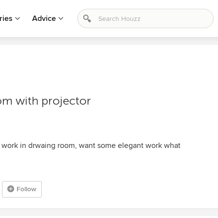
ries
Advice
om with projector
 work in drwaing room, want some elegant work what
Follow