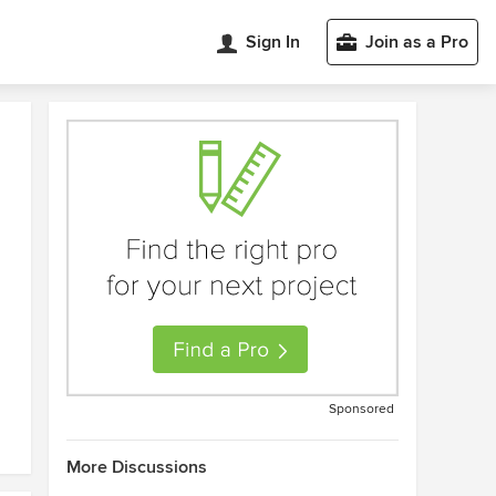
Sign In
Join as a Pro
Sponsored
More Discussions