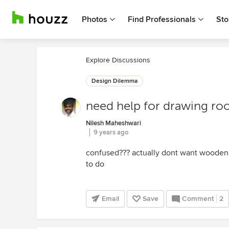
Photos
Find Professionals
Sto
Explore Discussions
Design Dilemma
need help for drawing ro
Nilesh Maheshwari
9 years ago
confused??? actually dont want wooden
to do
Email
Save
Comment
2