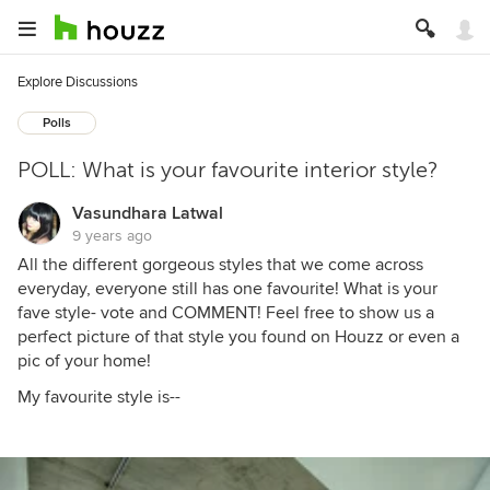
Explore Discussions
Polls
POLL: What is your favourite interior style?
Vasundhara Latwal
9 years ago
All the different gorgeous styles that we come across
everyday, everyone still has one favourite! What is your
fave style- vote and COMMENT! Feel free to show us a
perfect picture of that style you found on Houzz or even a
pic of your home!
My favourite style is--