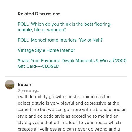
Related Discussions
POLL: Which do you think is the best flooring-
marble, tile or wooden?
POLL: Monochrome Interiors- Yay or Nah?
Vintage Style Home Interior
Share Your Favourite Diwali Moments & Win a ₹2000
Gift Card----CLOSED
Rupan
9 years ago
i will definitely go with shristi's opinion as the
eclectic style is very playful and expressive at the
same time but we can go more with a blend of indian
style and eclectic style as according to me indian
style gives u that ethinic look to your house which
creates a liveliness and can never go wrong and u