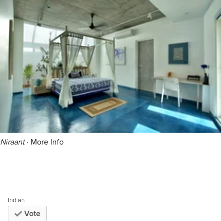
Niraant
·
More Info
Indian
Vote