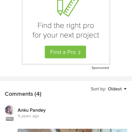
Sponsored
Sort by:
Oldest
Comments (4)
Anku Pandey
9 years ago
PRO