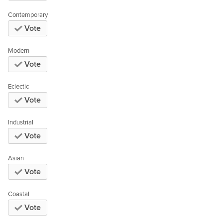
Contemporary
Vote
Modern
Vote
Eclectic
Vote
Industrial
Vote
Asian
Vote
Coastal
Vote