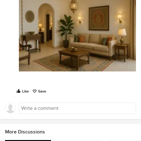
Like
Save
More Discussions