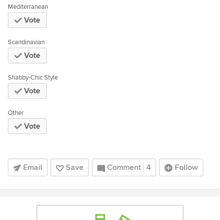
Mediterranean
Vote
Scandinavian
Vote
Shabby-Chic Style
Vote
Other
Vote
Email
Save
Comment
4
Follow