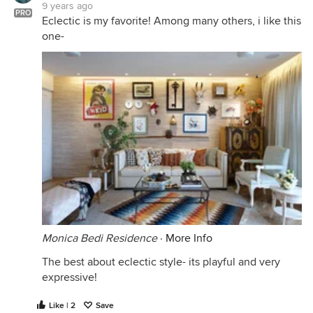
9 years ago
PRO
Eclectic is my favorite! Among many others, i like this
one-
Monica Bedi Residence
·
More Info
The best about eclectic style- its playful and very
expressive!
Like | 2
Save