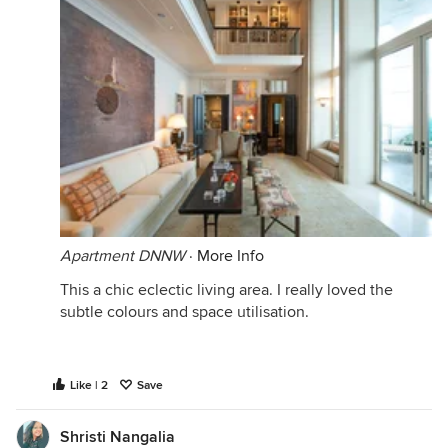
Apartment DNNW
·
More Info
This a chic eclectic living area. I really loved the
subtle colours and space utilisation.
Like | 2
Save
Shristi Nangalia