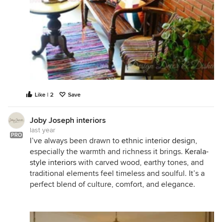
Like | 2
Save
Joby Joseph interiors
last year
PRO
I’ve always been drawn to
ethnic interior design
,
especially the warmth and richness it brings.
Kerala-
style interiors
with carved wood, earthy tones, and
traditional elements feel timeless and soulful. It’s a
perfect blend of culture, comfort, and elegance.