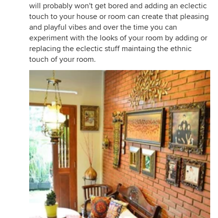
will probably won't get bored and adding an eclectic
touch to your house or room can create that pleasing
and playful vibes and over the time you can
experiment with the looks of your room by adding or
replacing the eclectic stuff maintaing the ethnic
touch of your room.