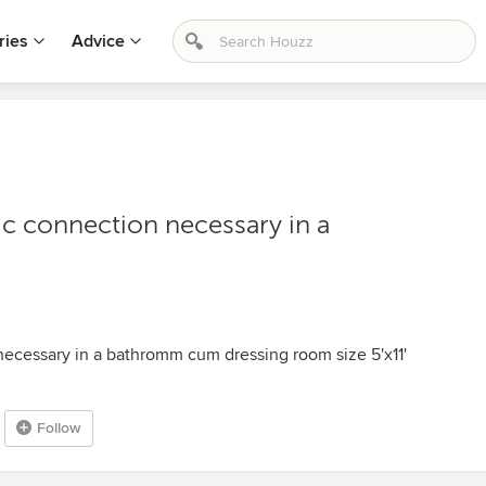
ries
Advice
ric connection necessary in a
 necessary in a bathromm cum dressing room size 5'x11'
Follow