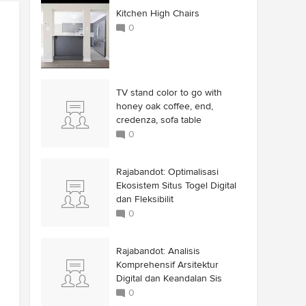
Kitchen High Chairs
0
TV stand color to go with
honey oak coffee, end,
credenza, sofa table
0
Rajabandot: Optimalisasi
Ekosistem Situs Togel Digital
dan Fleksibilit
0
Rajabandot: Analisis
Komprehensif Arsitektur
Digital dan Keandalan Sis
0