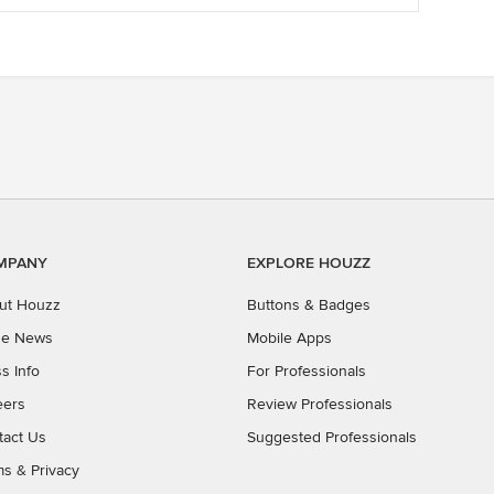
MPANY
EXPLORE HOUZZ
ut Houzz
Buttons & Badges
the News
Mobile Apps
s Info
For Professionals
eers
Review Professionals
tact Us
Suggested Professionals
ms
&
Privacy