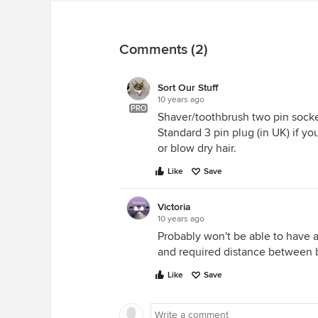
Comments (2)
Sort Our Stuff
10 years ago
PRO
Shaver/toothbrush two pin socke
Standard 3 pin plug (in UK) if y
or blow dry hair.
Like
Save
Victoria
10 years ago
Probably won't be able to have a
and required distance between 
Like
Save