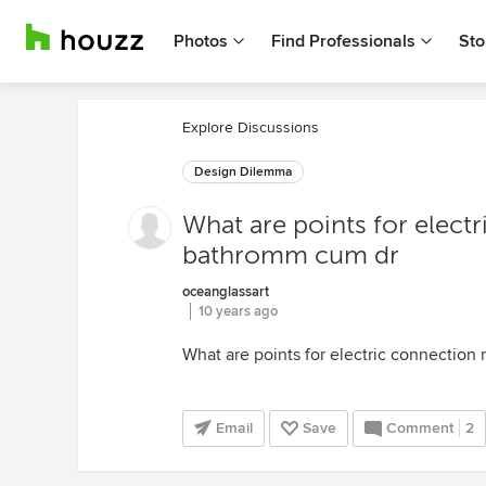
Photos
Find Professionals
Sto
Explore Discussions
Design Dilemma
What are points for elect
bathromm cum dr
oceanglassart
10 years ago
What are points for electric connection
Email
Save
Comment
2