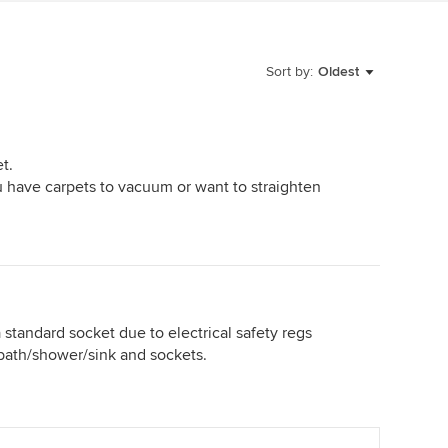
Sort by:
Oldest
t.
ou have carpets to vacuum or want to straighten
 standard socket due to electrical safety regs
bath/shower/sink and sockets.