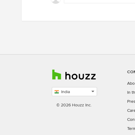
CO
Abo
India
In 
Select
Pres
country
© 2026 Houzz Inc.
Car
Con
Ter