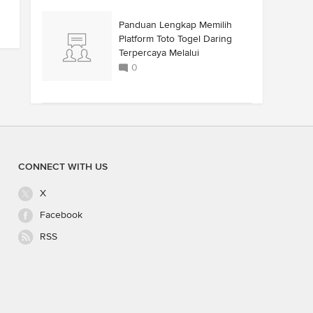
Panduan Lengkap Memilih
Platform Toto Togel Daring
Terpercaya Melalui
0
CONNECT WITH US
X
Facebook
RSS