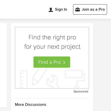
Sign In
Join as a Pro
Sponsored
More Discussions