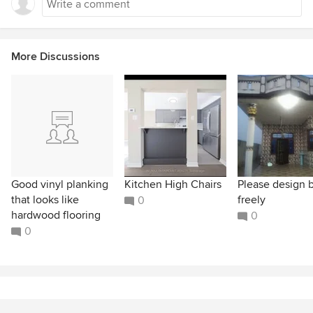
More Discussions
Good vinyl planking
Kitchen High Chairs
Please design 
that looks like
freely
0
hardwood flooring
0
0