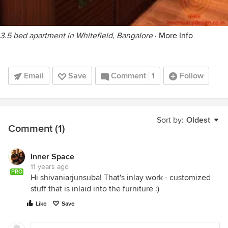
3.5 bed apartment in Whitefield, Bangalore
·
More Info
Email
Save
Comment
1
Follow
Sort by:
Oldest
Comment (1)
Inner Space
11 years ago
PRO
Hi shivaniarjunsuba! That's inlay work - customized
stuff that is inlaid into the furniture :)
Like
Save