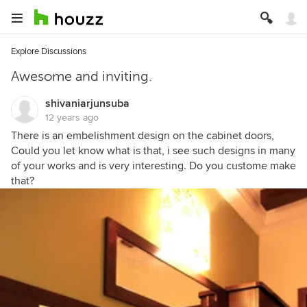
Explore Discussions
Awesome and inviting.
shivaniarjunsuba
12 years ago
There is an embelishment design on the cabinet doors,
Could you let know what is that, i see such designs in many
of your works and is very interesting. Do you custome make
that?